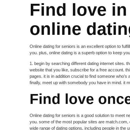
Find love in
online datin
Online dating for seniors is an excellent option to fulf
you. plus, online dating is a superb option to keep you
1. begin by searching different dating internet sites.
website that you like, subscribe for a free account. t
pages. it is in addition crucial to find someone who’s 
finally, meet up with somebody you have in mind. it ma
Find love once
Online dating for seniors is a good solution to meet ne
you. some of the most popular sites are match.com, eh
wide range of dating options, including people in the u