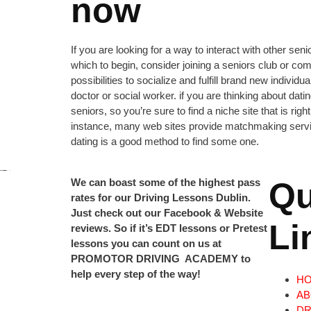
now
If you are looking for a way to interact with other sen
which to begin, consider joining a seniors club or c
possibilities to socialize and fulfill brand new indivi
doctor or social worker. if you are thinking about dat
seniors, so you’re sure to find a niche site that is rig
instance, many web sites provide matchmaking services
dating is a good method to find some one.
We can boast some of the highest pass
Qu
rates for our Driving Lessons Dublin.
Just check out our Facebook & Website
Li
reviews. So if it’s EDT lessons or Pretest
lessons you can count on us at
PROMOTOR DRIVING ACADEMY to
help every step of the way!
H
AB
DR