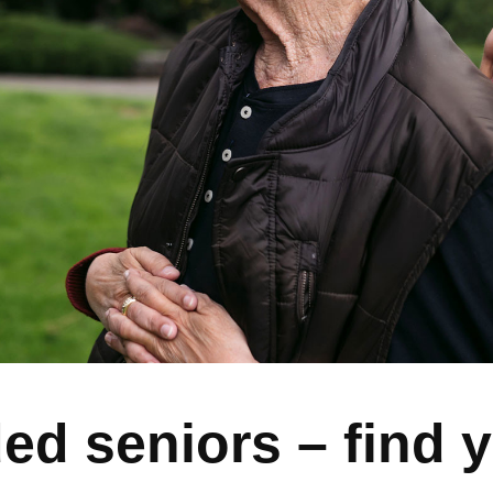
ed seniors – find 