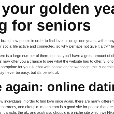
 your golden ye
g for seniors
ill brand new people in order to find love inside golden years. with many
r social life active and connected. so why perhaps not give it a try? h
 there is a large number of them, so that you’ll have a great amount of
his may offer you a chance to see what the website has to offer. 3. onc
appropriate for you. 4. chat with people on the webpage. this is certai
y never be easy, but it’s beneficial.
 again: online dati
w individuals in order to find love once again. there are many different 
armony, and okcupid. match.com is a good site for people that are sea
s, canada, the uk, and australia. okcupid is a niche site which well-li