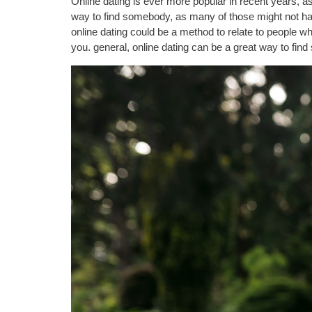
Online dating is ever more popular in recent years, as
way to find somebody, as many of those might not have 
online dating could be a method to relate to people wh
you. general, online dating can be a great way to fin