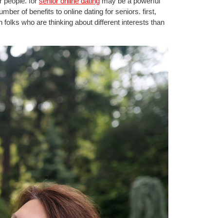
r people. for
senior online dating
may be a powerful
er of benefits to online dating for seniors. first,
 folks who are thinking about different interests than