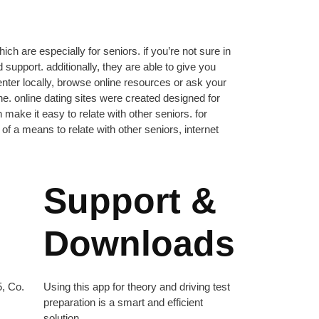
ch are especially for seniors. if you’re not sure in
support. additionally, they are able to give you
 center locally, browse online resources or ask your
one. online dating sites were created designed for
h make it easy to relate with other seniors. for
f a means to relate with other seniors, internet
Support &
Downloads
, Co.
Using this app for theory and driving test
preparation is a smart and efficient
solution.