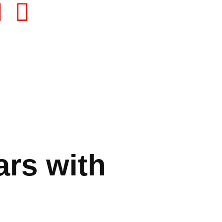
ars with