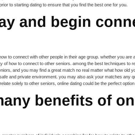
prior to starting dating to ensure that you find the best one for you.
ay and begin conne
 how to connect with other people in their age group. whether you are 
nty of how to connect to other seniors. among the best techniques to rel
seniors, and you may find a great match no real matter what how old you
 safe and private environment. you may also ask your matches any que
late solely to other seniors, online dating could be the perfect option 
any benefits of onl