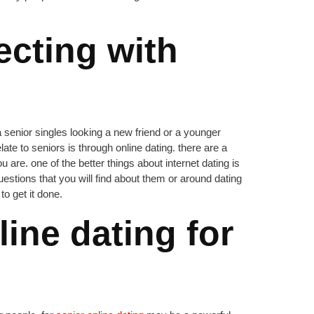
cting with
a senior singles looking a new friend or a younger
ate to seniors is through online dating. there are a
 are. one of the better things about internet dating is
stions that you will find about them or around dating
to get it done.
ine dating for