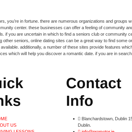
iors, you’re in fortune. there are numerous organizations and groups whi
ommunity center. these businesses can offer
a feeling of community and 
duals. if you are uncertain in which to find a seniors club or community
ing other seniors, online dating sites can be a great way to find some 
ht available. additionally, a number of these sites provide features whic
 which will help you discover a romantic date. if you are in search o
ick
Contact
nks
Info
OME
Blanchardstown, Dublin 15
OUT US
Dublin.
IVING LESSONS
info@promotor.ie