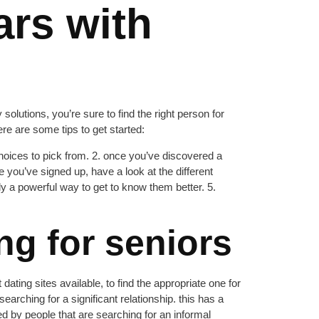
ars with
 solutions, you’re sure to find the right person for
ere are some tips to get started:
 choices to pick from. 2. once you’ve discovered a
e you’ve signed up, have a look at the different
nly a powerful way to get to know them better. 5.
ng for seniors
dating sites available, to find the appropriate one for
rching for a significant relationship. this has a
ked by people that are searching for an informal