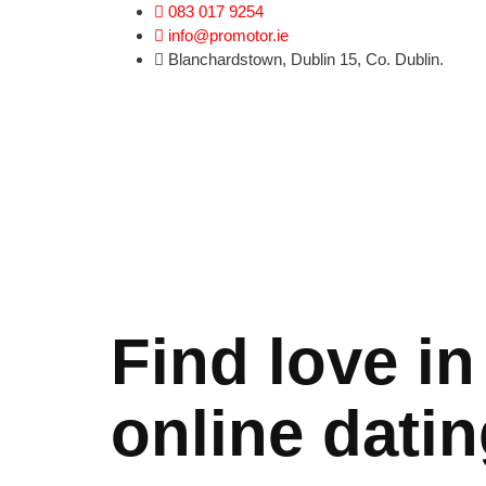
l
jojobet
norabahis
jojobet
ordu escort
083 017 9254
info@promotor.ie
Blanchardstown, Dublin 15, Co. Dublin.
Find love in
online datin