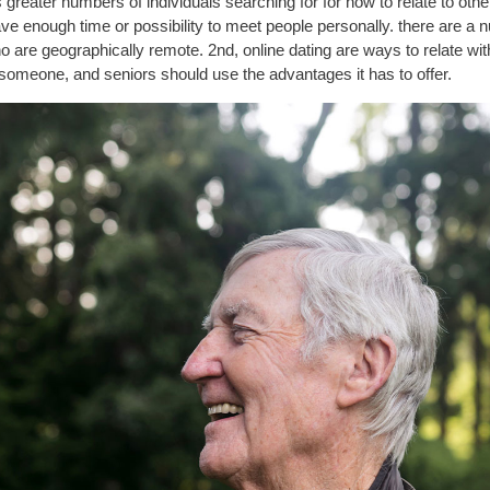
 greater numbers of individuals searching for for how to relate to othe
enough time or possibility to meet people personally. there are a numb
o are geographically remote. 2nd, online dating are ways to relate with
d someone, and seniors should use the advantages it has to offer.