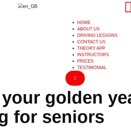
HOME
ABOUT US
DRIVING LESSONS
CONTACT US
THEORY APP
INSTRUCTORS
PRICES
TESTIMONIAL
Hamburger Toggle Menu
 your golden ye
g for seniors