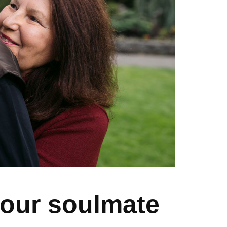
your soulmate