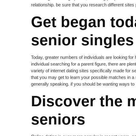
relationship. be sure that you research different sites 
Get began tod
senior singles
Today, greater numbers of individuals are looking for
individual searching for a parent figure, there are ple
variety of internet dating sites specifically made for 
that you may get to learn your possible matches in a
generally speaking. if you should be wanting ways to re
Discover the m
seniors