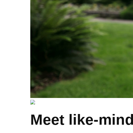
Meet like-mind