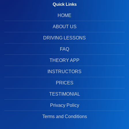
Quick Links
HOME
ABOUT US
DRIVING LESSONS
FAQ
THEORY APP
INSTRUCTORS
PRICES
TESTIMONIAL
Privacy Policy
Terms and Conditions