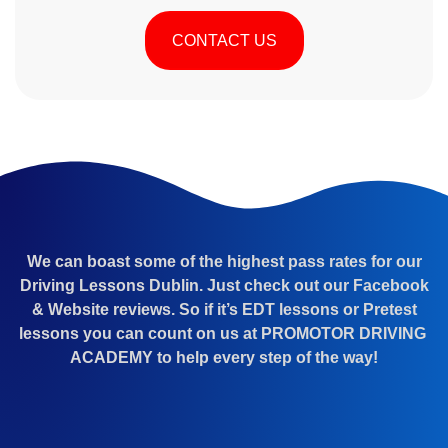
CONTACT US
We can boast some of the highest pass rates for our
Driving Lessons Dublin. Just check out our Facebook
& Website reviews. So if it’s EDT lessons or Pretest
lessons you can count on us at PROMOTOR DRIVING
ACADEMY to help every step of the way!