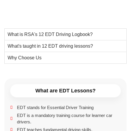
What is RSA's 12 EDT Driving Logbook?
What's taught in 12 EDT driving lessons?
Why Choose Us
What are EDT Lessons?
EDT stands for Essential Driver Training
EDT is a mandatory training course for learner car
drivers.
EDT teaches fundamental driving skills.