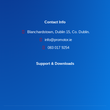
Contact Info
Blanchardstown, Dublin 15, Co. Dublin.
info@promotor.ie
083 017 9254
Support & Downloads