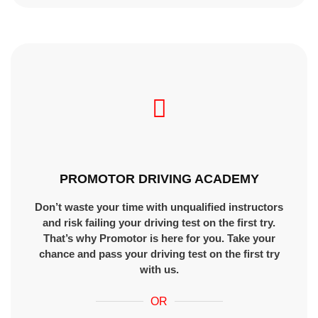
PROMOTOR DRIVING ACADEMY
Don’t waste your time with unqualified instructors
and risk failing your driving test on the first try.
That’s why Promotor is here for you. Take your
chance and pass your driving test on the first try
with us.
OR