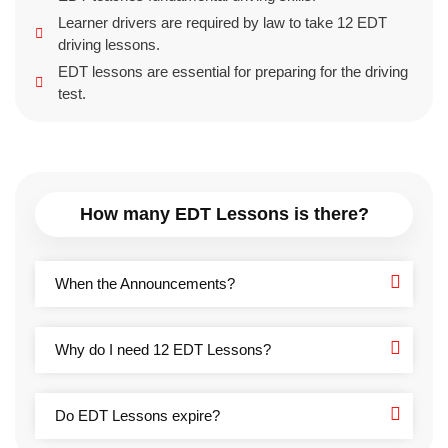
Learner drivers are required by law to take 12 EDT
driving lessons.
EDT lessons are essential for preparing for the driving
test.
How many EDT Lessons is there?
When the Announcements?
Why do I need 12 EDT Lessons?
Do EDT Lessons expire?