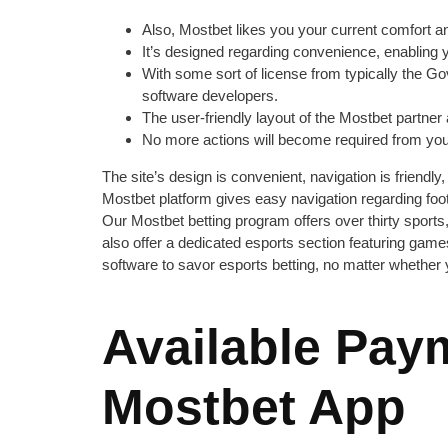
Also, Mostbet likes you your current comfort a
It’s designed regarding convenience, enabling y
With some sort of license from typically the G
software developers.
The user-friendly layout of the Mostbet partne
No more actions will become required from your
The site’s design is convenient, navigation is friendl
Mostbet platform gives easy navigation regarding foo
Our Mostbet betting program offers over thirty sports
also offer a dedicated esports section featuring gam
software to savor esports betting, no matter whether y
Available Pay
Mostbet App