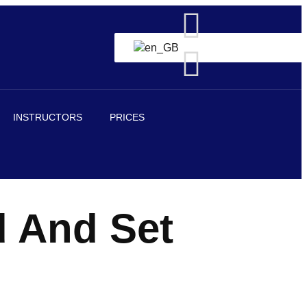
INSTRUCTORS
PRICES
 And Set