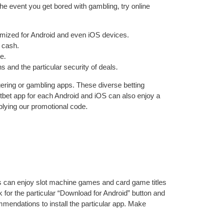
the event you get bored with gambling, try online
ptimized for Android and even iOS devices.
e cash.
e.
 and the particular security of deals.
agering or gambling apps. These diverse betting
tbet app for each Android and iOS can also enjoy a
lying our promotional code.
rs can enjoy slot machine games and card game titles
 for the particular “Download for Android” button and
ommendations to install the particular app. Make