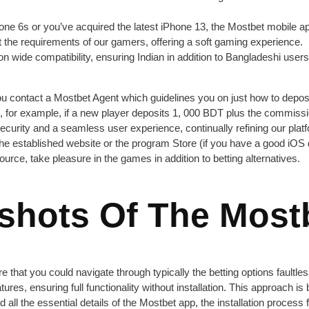
one 6s or you’ve acquired the latest iPhone 13, the Mostbet mobile app
the requirements of our gamers, offering a soft gaming experience.
n wide compatibility, ensuring Indian in addition to Bangladeshi use
contact a Mostbet Agent which guidelines you on just how to deposit 
for example, if a new player deposits 1, 000 BDT plus the commissi
ecurity and a seamless user experience, continually refining our platf
the established website or the program Store (if you have a good iOS d
 source, take pleasure in the games in addition to betting alternatives.
shots Of The Most
re that you could navigate through typically the betting options fault
es, ensuring full functionality without installation. This approach is 
ll the essential details of the Mostbet app, the installation process f