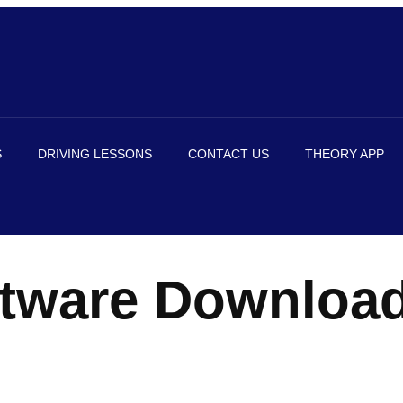
S
DRIVING LESSONS
CONTACT US
THEORY APP
ftware Download