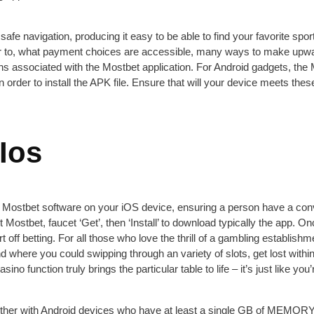
afe navigation, producing it easy to be able to find your favorite sports
 to, what payment choices are accessible, many ways to make upward
tions associated with the Mostbet application. For Android gadgets, th
in order to install the APK file. Ensure that will your device meets th
Ios
e Mostbet software on your iOS device, ensuring a person have a con
ostbet, faucet ‘Get’, then ‘Install’ to download typically the app. Once
art off betting. For all those who love the thrill of a gambling establis
d where you could swipping through an variety of slots, get lost within 
no function truly brings the particular table to life – it’s just like you’
her with Android devices who have at least a single GB of MEMORY 