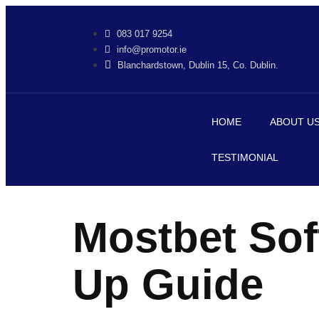
obet
jojobet
083 017 9254
info@promotor.ie
Blanchardstown, Dublin 15, Co. Dublin.
HOME
ABOUT U
TESTIMONIAL
Mostbet So
Up Guide