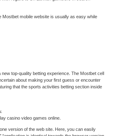
 Mostbet mobile website is usually as easy while
 new top-quality betting experience. The Mostbet cell
ncertain about making your first guess or encounter
ing that the sports activities betting section inside
w.
 play casino video games online.
hone version of the web site. Here, you can easily
“application is identical towards the browser version