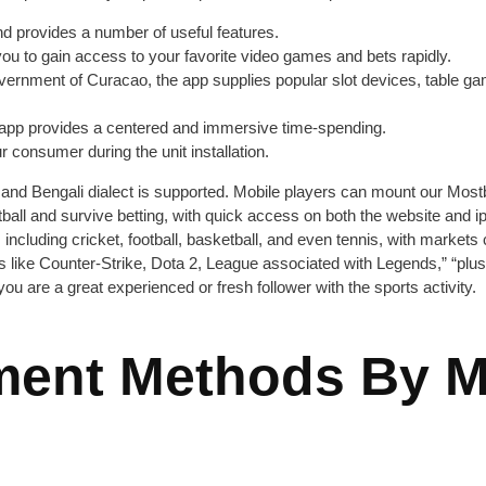
nd provides a number of useful features.
ou to gain access to your favorite video games and bets rapidly.
overnment of Curacao, the app supplies popular slot devices, table g
r app provides a centered and immersive time-spending.
 consumer during the unit installation.
y, and Bengali dialect is supported. Mobile players can mount our Most
tball and survive betting, with quick access on both the website and
, including cricket, football, basketball, and even tennis, with marke
es like Counter-Strike, Dota 2, League associated with Legends,” “pl
ou are a great experienced or fresh follower with the sports activity.
ment Methods By 