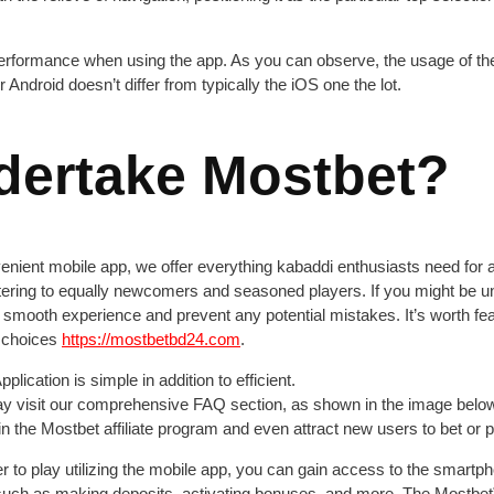
rformance when using the app. As you can observe, the usage of the
 Android doesn’t differ from typically the iOS one the lot.
dertake Mostbet?
enient mobile app, we offer everything kabaddi enthusiasts need for a
catering to equally newcomers and seasoned players. If you might be u
smooth experience and prevent any potential mistakes. It’s worth featur
e choices
https://mostbetbd24.com
.
ication is simple in addition to efficient.
y visit our comprehensive FAQ section, as shown in the image belo
 in the Mostbet affiliate program and even attract new users to bet or
rder to play utilizing the mobile app, you can gain access to the smartp
 such as making deposits, activating bonuses, and more. The Mostbet” 