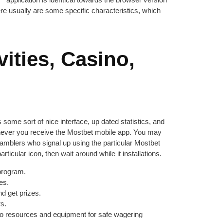
e usually are some specific characteristics, which
ities, Casino,
ome sort of nice interface, up dated statistics, and
enever you receive the Mostbet mobile app. You may
 gamblers who signal up using the particular Mostbet
icular icon, then wait around while it installations.
 program.
es.
d get prizes.
s.
 to resources and equipment for safe wagering