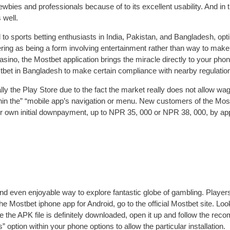
bies and professionals because of to its excellent usability. And in 
 well.
d to sports betting enthusiasts in India, Pakistan, and Bangladesh, o
gering as being a form involving entertainment rather than way to mak
asino, the Mostbet application brings the miracle directly to your phon
bet in Bangladesh to make certain compliance with nearby regulations
lly the Play Store due to the fact the market really does not allow w
thin the” “mobile app’s navigation or menu. New customers of the Mos
 own initial downpayment, up to NPR 35, 000 or NPR 38, 000, by app
nd even enjoyable way to explore fantastic globe of gambling. Playe
 Mostbet iphone app for Android, go to the official Mostbet site. Look
ce the APK file is definitely downloaded, open it up and follow the rec
” option within your phone options to allow the particular installation.