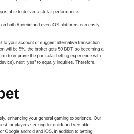
 is able to deliver a stellar performance.
rs on both Android and even iOS platforms can easily
to your account or suggest alternative transaction
on will be 5%, the broker gets 50 BDT, so becoming a
orm to improve the particular betting experience with
evice), next “yes” to equally inquiries. Therefore,
bet
lessly, enhancing your general gaming experience. Our
best for players seeking for quick and versatile
or Google android and iOS, in addition to betting