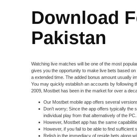
Download Fo
Pakistan
Watching live matches will be one of the most popular 
gives you the opportunity to make live bets based on 
a extended time. The added bonus amount usually imp
You may quickly establish an accounts by following t
2009, Mostbet has been in the market for over a decad
Our Mostbet mobile app offers several version
Don’t worry; Since the app offers typically th
individual play from that alternatively of the PC.
However, Mostbet app has the same capabilitie
However, if you fail to be able to find suffici
Relish in the immediacy of reside bets along wit