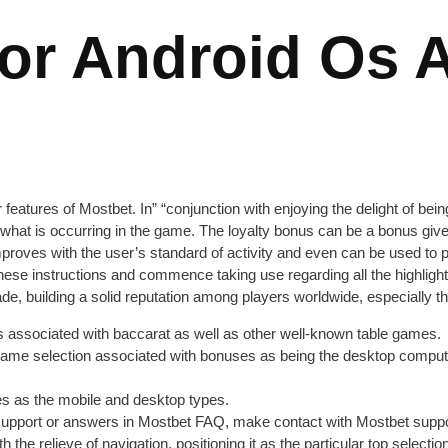
r Android Os A
features of Mostbet. In” “conjunction with enjoying the delight of bein
what is occurring in the game. The loyalty bonus can be a bonus given
roves with the user’s standard of activity and even can be used to 
hese instructions and commence taking use regarding all the highligh
e, building a solid reputation among players worldwide, especially th
s associated with baccarat as well as other well-known table games.
e same selection associated with bonuses as being the desktop compute
s as the mobile and desktop types.
ent support or answers in Mostbet FAQ, make contact with Mostbet suppo
h the relieve of navigation, positioning it as the particular top select