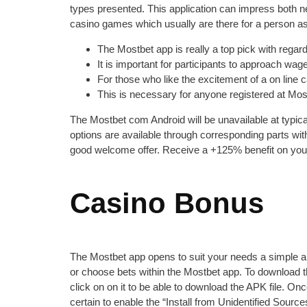
types presented. This application can impress both new
casino games which usually are there for a person as
The Mostbet app is really a top pick with regar
It is important for participants to approach wa
For those who like the excitement of a on line c
This is necessary for anyone registered at Most
The Mostbet com Android will be unavailable at typica
options are available through corresponding parts wi
good welcome offer. Receive a +125% benefit on your
Casino Bonus
The Mostbet app opens to suit your needs a simple a
or choose bets within the Mostbet app. To download the
click on on it to be able to download the APK file. On
certain to enable the “Install from Unidentified Sources