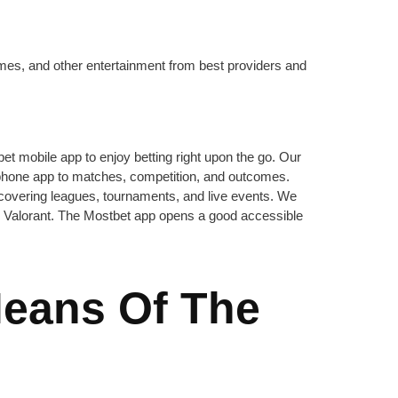
ames, and other entertainment from best providers and
bet mobile app to enjoy betting right upon the go. Our
 iphone app to matches, competition, and outcomes.
ts covering leagues, tournaments, and live events. We
us Valorant. The Mostbet app opens a good accessible
Means Of The