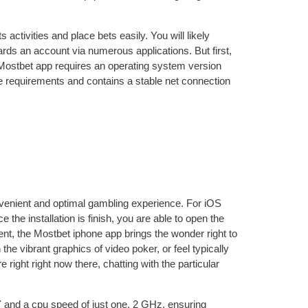
 activities and place bets easily. You will likely
s an account via numerous applications. But first,
e Mostbet app requires an operating system version
ese requirements and contains a stable net connection
venient and optimal gambling experience. For iOS
 the installation is finish, you are able to open the
hment, the Mostbet iphone app brings the wonder right to
the vibrant graphics of video poker, or feel typically
re right right now there, chatting with the particular
and a cpu speed of just one. 2 GHz, ensuring