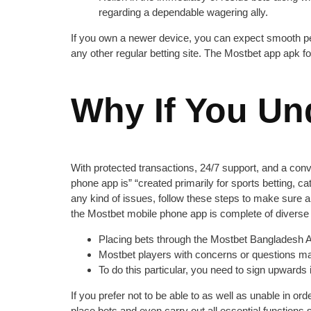
regarding a dependable wagering ally.
If you own a newer device, you can expect smooth pe
any other regular betting site. The Mostbet app apk for
Why If You Un
With protected transactions, 24/7 support, and a conv
phone app is” “created primarily for sports betting, 
any kind of issues, follow these steps to make sure a 
the Mostbet mobile phone app is complete of divers
Placing bets through the Mostbet Bangladesh Appl
Mostbet players with concerns or questions ma
To do this particular, you need to sign upwards
If you prefer not to be able to as well as unable in o
place bets and even carry out all essential functions