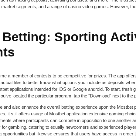
g market segments, and a range of casino video games. However, ther
Betting: Sporting Activ
nts
e a member of contests to be competitive for prizes. The app offers s
actual files to better know what options you include as deposits wh
stbet applications intended for iOS or Google android. To start, fresh
ve located the particular program, tap the “Download” next to the part
ue and also enhance the overall betting experience upon the Mostbet
es, it still offers usage of Mostbet application extensive gaming choic
ents where participants can compete in opposition to one another an
ly for gambling, catering to equally newcomers and experienced player
ng opportunities but likewise ensures that users have access in order