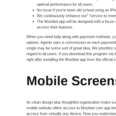
optimal performance for all users.
No issue if you’re team old school using an iPh
We continuously enhance our” “service to meet 
The Mostbet app will be designed with a focus o
access their features.
When you need help along with payment methods, you 
options. Agents earn a commission on each payment, 
single may be some sort of great idea. We prioritize s
regard to all users. If you download this program via 
right after installing the Mostbet app from the official
Mobile Screen
Its clean design plus thoughtful organization make su
mobile website offers access to Mostbet com app featur
access from virtually any device. Now you understand a