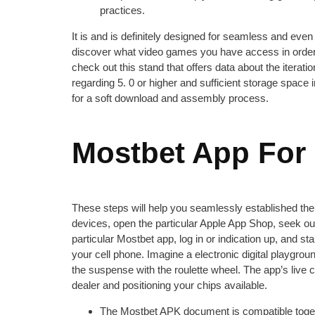
practices.
It is and is definitely designed for seamless and even s
discover what video games you have access in order
check out this stand that offers data about the itera
regarding 5. 0 or higher and sufficient storage space 
for a soft download and assembly process.
Mostbet App For 
These steps will help you seamlessly established th
devices, open the particular Apple App Shop, seek out M
particular Mostbet app, log in or indication up, and st
your cell phone. Imagine a electronic digital playgroun
the suspense with the roulette wheel. The app’s live casi
dealer and positioning your chips available.
The Mostbet APK document is compatible toget