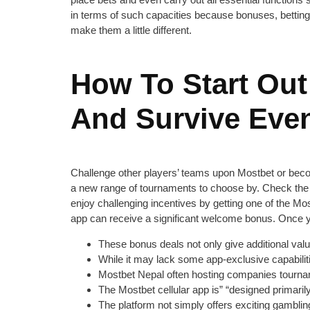
in terms of such capacities because bonuses, bettin
make them a little different.
How To Start Out 
And Survive Eve
Challenge other players’ teams upon Mostbet or becom
a new range of tournaments to choose by. Check the 
enjoy challenging incentives by getting one of the Mo
app can receive a significant welcome bonus. Once you’
These bonus deals not only give additional val
While it may lack some app-exclusive capabiliti
Mostbet Nepal often hosting companies tournam
The Mostbet cellular app is” “designed primari
The platform not simply offers exciting gambli