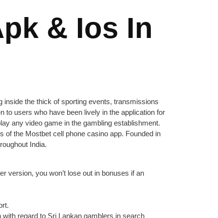
pk & Ios In
g inside the thick of sporting events, transmissions
 to users who have been lively in the application for
play any video game in the gambling establishment.
ts of the Mostbet cell phone casino app. Founded in
roughout India.
r version, you won’t lose out in bonuses if an
rt.
ion with regard to Sri Lankan gamblers in search