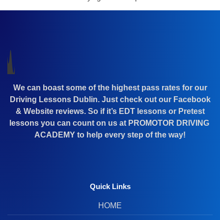
We can boast some of the highest pass rates for our
Driving Lessons Dublin. Just check out our Facebook
& Website reviews. So if it’s EDT lessons or Pretest
lessons you can count on us at PROMOTOR DRIVING
ACADEMY to help every step of the way!
Quick Links
HOME