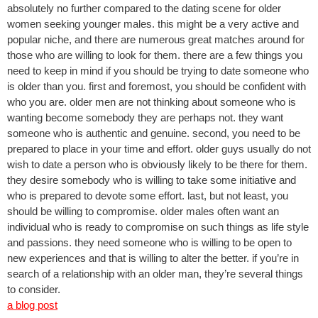
absolutely no further compared to the dating scene for older
women seeking younger males. this might be a very active and
popular niche, and there are numerous great matches around for
those who are willing to look for them. there are a few things you
need to keep in mind if you should be trying to date someone who
is older than you. first and foremost, you should be confident with
who you are. older men are not thinking about someone who is
wanting become somebody they are perhaps not. they want
someone who is authentic and genuine. second, you need to be
prepared to place in your time and effort. older guys usually do not
wish to date a person who is obviously likely to be there for them.
they desire somebody who is willing to take some initiative and
who is prepared to devote some effort. last, but not least, you
should be willing to compromise. older males often want an
individual who is ready to compromise on such things as life style
and passions. they need someone who is willing to be open to
new experiences and that is willing to alter the better. if you’re in
search of a relationship with an older man, they’re several things
to consider.
a blog post