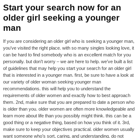
Start your search now for an
older girl seeking a younger
man
If you are considering an older girl who is seeking a younger man,
you’ve visited the right place. with so many singles looking love, it
can be hard to find somebody who is an excellent match for you
personally. but don’t worry – we are here to help. we’ve built a list
of guidelines that may help you start your search for an older girl
that is interested in a younger man. first, be sure to have a look at
our variety of older woman seeking younger man
recommendations. this will help you to understand the
requirements of older women and exactly how to best approach
them. 2nd, make sure that you are prepared to date a person who
is older than you. older women are often more knowledgeable and
learn more about life than you possibly might think. this can be a
good thing or a negative thing, based on how you think of it. 3rd,
make sure to keep your objectives practical. older women usually
want someone who’s sort, caring, and understanding. do not