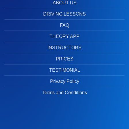
ABOUT US
DRIVING LESSONS
FAQ
THEORY APP
INSTRUCTORS
PRICES
TESTIMONIAL
Privacy Policy
Terms and Conditions