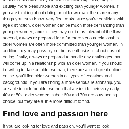
usually more pleasurable and exciting than younger women. if
you are thinking about dating an older woman, there are many
things you must know. very first, make sure you’re confident with
age distinction. older women can be much more demanding than
younger women, and so they may not be as tolerant of the flaws.
second, always’re prepared for a far more serious relationship.
older women are often more committed than younger women, in
addition they may possibly not be as enthusiastic about casual
dating. finally, always’re prepared to handle any challenges that
will come up in a relationship with an older woman. if you should
be willing to date an older woman, there are a lot of great options
online. you’ll find older women in all types of vocations and
backgrounds. if you are finding a more serious relationship, you
are able to look for older women that are inside their very early
40s or 50s. older women in their 60s and 70s are outstanding
choice, but they are a little more difficult to find.
Find love and passion here
If you are looking for love and passion, you’ll want to look