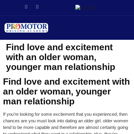
่า
stake
Galabet
dizipal
Galabet
kingroyal
jojobet
jojobet
Find love and excitement
with an older woman,
younger man relationship
Find love and excitement with
an older woman, younger
man relationship
If you’re looking for some excitement that you experienced, then
chances are you must look into dating an older girl. older women
tend to be more capable and therefore are almost certainly going
to understand what they want in a relationship. plus, they’re