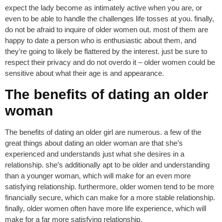
expect the lady become as intimately active when you are, or
even to be able to handle the challenges life tosses at you. finally,
do not be afraid to inquire of older women out. most of them are
happy to date a person who is enthusiastic about them, and
they’re going to likely be flattered by the interest. just be sure to
respect their privacy and do not overdo it – older women could be
sensitive about what their age is and appearance.
The benefits of dating an older
woman
The benefits of dating an older girl are numerous. a few of the
great things about dating an older woman are that she’s
experienced and understands just what she desires in a
relationship. she’s additionally apt to be older and understanding
than a younger woman, which will make for an even more
satisfying relationship. furthermore, older women tend to be more
financially secure, which can make for a more stable relationship.
finally, older women often have more life experience, which will
make for a far more satisfying relationship.