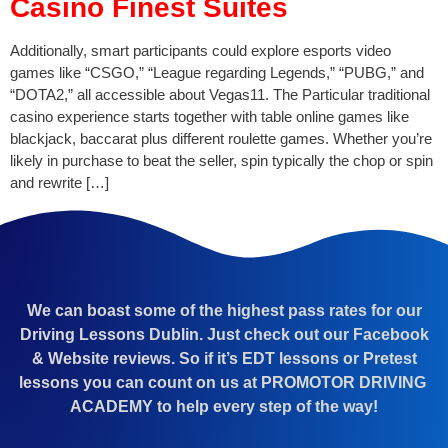
Casino Finest Suites
Additionally, smart participants could explore esports video
games like “CSGO,” “League regarding Legends,” “PUBG,” and
“DOTA2,” all accessible about Vegas11. The Particular traditional
casino experience starts together with table online games like
blackjack, baccarat plus different roulette games. Whether you’re
likely in purchase to beat the seller, spin typically the chop or spin
and rewrite […]
We can boast some of the highest pass rates for our
Driving Lessons Dublin. Just check out our Facebook
& Website reviews. So if it’s EDT lessons or Pretest
lessons you can count on us at PROMOTOR DRIVING
ACADEMY to help every step of the way!