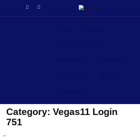
าร่า
jojobet
stake
Galabet
taraftarium24
Galabet
kingroyal
jojobet
jojobet
HOME
ABOUT US
DRIVING LESSONS
CONTACT US
THEORY APP
INSTRUCTORS
PRICES
TESTIMONIAL
Category:
Vegas11 Login
751
–