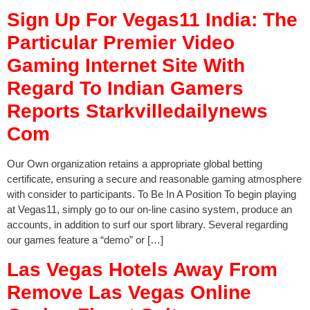
Sign Up For Vegas11 India: The
Particular Premier Video
Gaming Internet Site With
Regard To Indian Gamers
Reports Starkvilledailynews
Com
Our Own organization retains a appropriate global betting
certificate, ensuring a secure and reasonable gaming atmosphere
with consider to participants. To Be In A Position To begin playing
at Vegas11, simply go to our on-line casino system, produce an
accounts, in addition to surf our sport library. Several regarding
our games feature a “demo” or […]
Las Vegas Hotels Away From
Remove Las Vegas Online