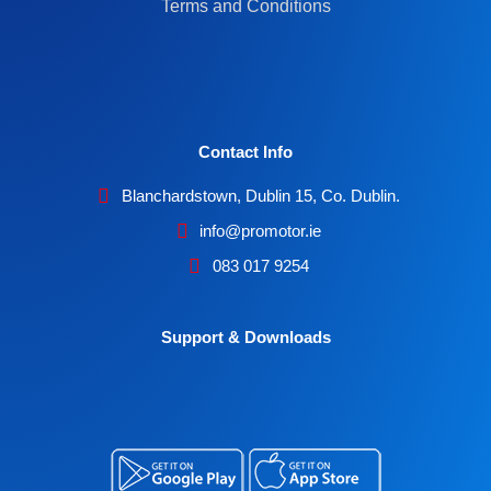
Terms and Conditions
Contact Info
Blanchardstown, Dublin 15, Co. Dublin.
info@promotor.ie
083 017 9254
Support & Downloads