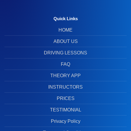
Quick Links
HOME
ABOUT US
DRIVING LESSONS
FAQ
THEORY APP
INSTRUCTORS
PRICES
TESTIMONIAL
Privacy Policy