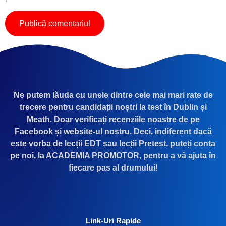
Ne putem lăuda cu unele dintre cele mai mari rate de
trecere pentru candidații noștri la test în Dublin și
Meath. Doar verificați recenziile noastre de pe
Facebook și website-ul nostru. Deci, indiferent dacă
este vorba de lecții EDT sau lecții Pretest, puteți conta
pe noi, la ACADEMIA PROMOTOR, pentru a vă ajuta în
fiecare pas al drumului!
Link-Uri Rapide