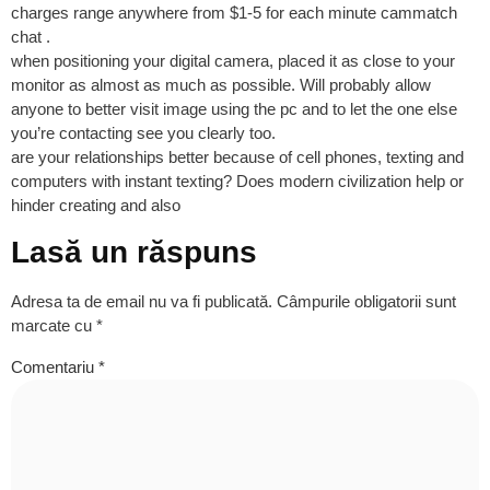
charges range anywhere from $1-5 for each minute cammatch
chat .
when positioning your digital camera, placed it as close to your
monitor as almost as much as possible. Will probably allow
anyone to better visit image using the pc and to let the one else
you’re contacting see you clearly too.
are your relationships better because of cell phones, texting and
computers with instant texting? Does modern civilization help or
hinder creating and also
Lasă un răspuns
Adresa ta de email nu va fi publicată.
Câmpurile obligatorii sunt
marcate cu
*
Comentariu
*