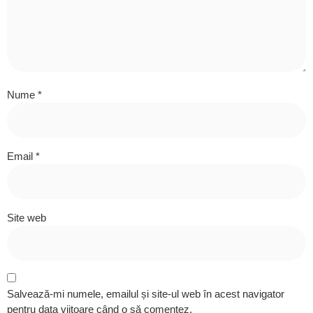
Nume
*
Email
*
Site web
Salvează-mi numele, emailul și site-ul web în acest navigator
pentru data viitoare când o să comentez.