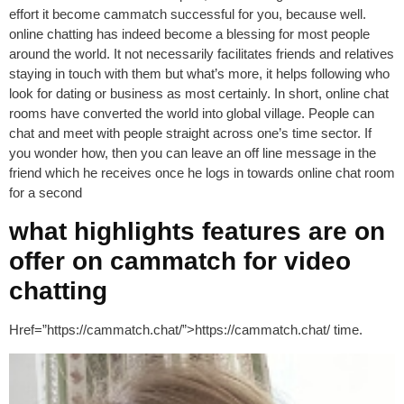
effort it become cammatch successful for you, because well.
online chatting has indeed become a blessing for most people
around the world. It not necessarily facilitates friends and relatives
staying in touch with them but what’s more, it helps following who
look for dating or business as most certainly. In short, online chat
rooms have converted the world into global village. People can
chat and meet with people straight across one’s time sector. If
you wonder how, then you can leave an off line message in the
friend which he receives once he logs in towards online chat room
for a second
what highlights features are on
offer on cammatch for video
chatting
Href=”https://cammatch.chat/”>https://cammatch.chat/ time.