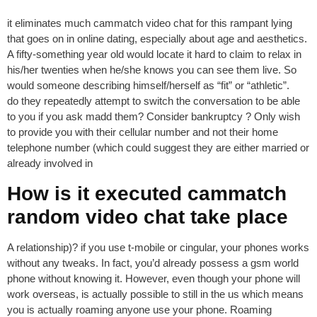
it eliminates much cammatch video chat for this rampant lying
that goes on in online dating, especially about age and aesthetics.
A fifty-something year old would locate it hard to claim to relax in
his/her twenties when he/she knows you can see them live. So
would someone describing himself/herself as “fit” or “athletic”.
do they repeatedly attempt to switch the conversation to be able
to you if you ask madd them? Consider bankruptcy ? Only wish
to provide you with their cellular number and not their home
telephone number (which could suggest they are either married or
already involved in
How is it executed cammatch
random video chat take place
A relationship)? if you use t-mobile or cingular, your phones works
without any tweaks. In fact, you’d already possess a gsm world
phone without knowing it. However, even though your phone will
work overseas, is actually possible to still in the us which means
you is actually roaming anyone use your phone. Roaming