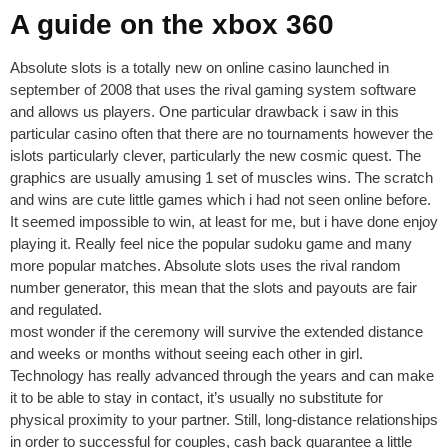
A guide on the xbox 360
Absolute slots is a totally new on online casino launched in
september of 2008 that uses the rival gaming system software
and allows us players. One particular drawback i saw in this
particular casino often that there are no tournaments however the
islots particularly clever, particularly the new cosmic quest. The
graphics are usually amusing 1 set of muscles wins. The scratch
and wins are cute little games which i had not seen online before.
It seemed impossible to win, at least for me, but i have done enjoy
playing it. Really feel nice the popular sudoku game and many
more popular matches. Absolute slots uses the rival random
number generator, this mean that the slots and payouts are fair
and regulated.
most wonder if the ceremony will survive the extended distance
and weeks or months without seeing each other in girl.
Technology has really advanced through the years and can make
it to be able to stay in contact, it’s usually no substitute for
physical proximity to your partner. Still, long-distance relationships
in order to successful for couples, cash back guarantee a little