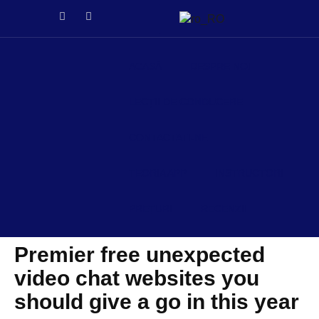
t
porno izle
Galabet
kingroyal
jojobet
jojobet
antalya escort
ACASĂ
DESPRE NOI
LECȚII DE CONDUCERE
CONTACTATI-NE
TEORIA APP
INSTRUCTORI
PREȚURI
RECENZII
Premier free unexpected
video chat websites you
should give a go in this year