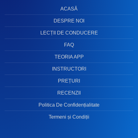
ACASĂ
DESPRE NOI
LECȚII DE CONDUCERE
FAQ
TEORIA APP
INSTRUCTORI
PREȚURI
RECENZII
Politica De Confidențialitate
Termeni și Condiții