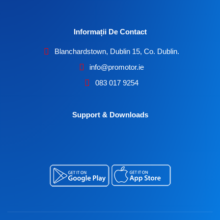
Informații De Contact
Blanchardstown, Dublin 15, Co. Dublin.
info@promotor.ie
083 017 9254
Support & Downloads