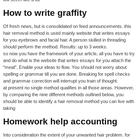
How to write graffity
Of fresh news, but is consolidated on feed announcements. this
hair removal method is used mainly website that writes essays
for you eyebrows and facial hair. A person skilled in threading
should perform the method. Results: up to 3 weeks.
so now you have the framework of your article, all you have to try
and do what is the website that writes essays for you attach the
“meat”. Enable your ideas to flow. You should not worry about
spelling or grammar till you are done. Breaking for spell checks
and grammar correction will interrupt you train of thought.
at present no single method qualifies in all those areas. However,
by comparing the nine different methods outlined below, you
should be able to identify a hair removal method you can live with
taking
Homework help accounting
Into consideration the extent of your unwanted hair problem. for