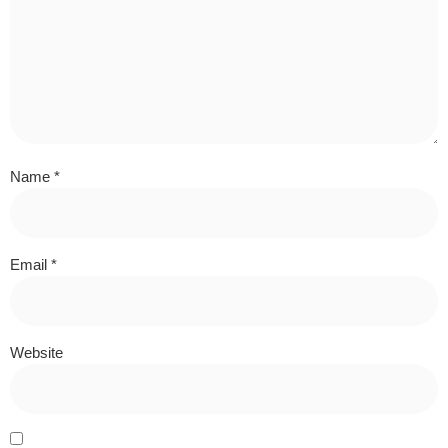
Name
*
Email
*
Website