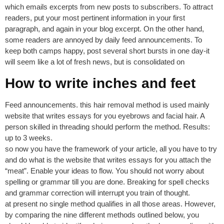
which emails excerpts from new posts to subscribers. To attract
readers, put your most pertinent information in your first
paragraph, and again in your blog excerpt. On the other hand,
some readers are annoyed by daily feed announcements. To
keep both camps happy, post several short bursts in one day-it
will seem like a lot of fresh news, but is consolidated on
How to write inches and feet
Feed announcements. this hair removal method is used mainly
website that writes essays for you eyebrows and facial hair. A
person skilled in threading should perform the method. Results:
up to 3 weeks.
so now you have the framework of your article, all you have to try
and do what is the website that writes essays for you attach the
“meat”. Enable your ideas to flow. You should not worry about
spelling or grammar till you are done. Breaking for spell checks
and grammar correction will interrupt you train of thought.
at present no single method qualifies in all those areas. However,
by comparing the nine different methods outlined below, you