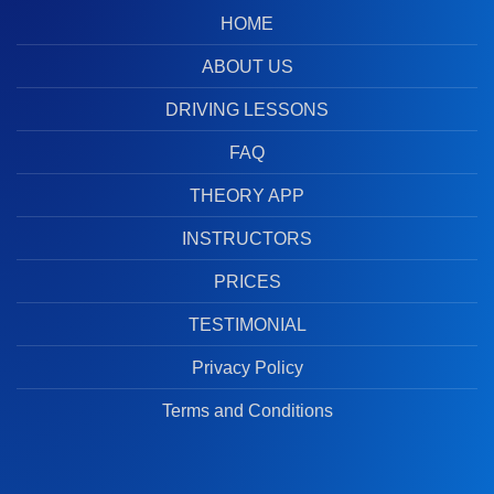
HOME
ABOUT US
DRIVING LESSONS
FAQ
THEORY APP
INSTRUCTORS
PRICES
TESTIMONIAL
Privacy Policy
Terms and Conditions