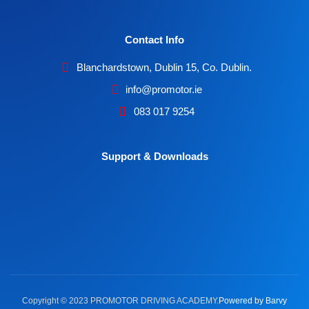
Contact Info
Blanchardstown, Dublin 15, Co. Dublin.
info@promotor.ie
083 017 9254
Support & Downloads
Copyright © 2023 PROMOTOR DRIVING ACADEMY.
Powered by Barvy