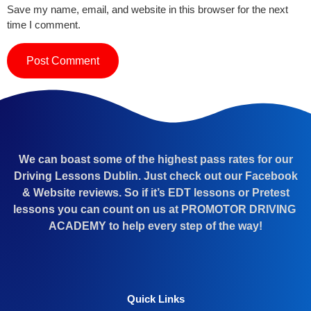
Save my name, email, and website in this browser for the next
time I comment.
We can boast some of the highest pass rates for our
Driving Lessons Dublin. Just check out our Facebook
& Website reviews. So if it’s EDT lessons or Pretest
lessons you can count on us at PROMOTOR DRIVING
ACADEMY to help every step of the way!
Quick Links