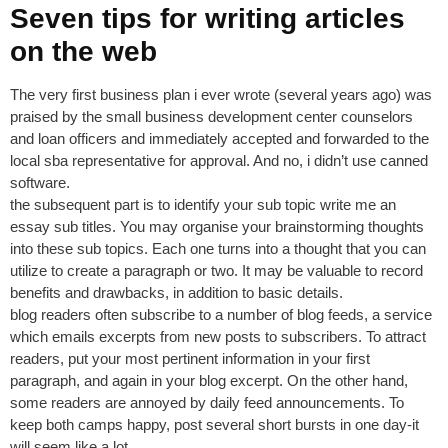
Seven tips for writing articles
on the web
The very first business plan i ever wrote (several years ago) was
praised by the small business development center counselors
and loan officers and immediately accepted and forwarded to the
local sba representative for approval. And no, i didn’t use canned
software.
the subsequent part is to identify your sub topic write me an
essay sub titles. You may organise your brainstorming thoughts
into these sub topics. Each one turns into a thought that you can
utilize to create a paragraph or two. It may be valuable to record
benefits and drawbacks, in addition to basic details.
blog readers often subscribe to a number of blog feeds, a service
which emails excerpts from new posts to subscribers. To attract
readers, put your most pertinent information in your first
paragraph, and again in your blog excerpt. On the other hand,
some readers are annoyed by daily feed announcements. To
keep both camps happy, post several short bursts in one day-it
will seem like a lot