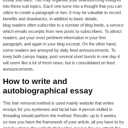
into these sub topics. Each one turns into a thought that you can
utilize to create a paragraph or two. It may be valuable to record
benefits and drawbacks, in addition to basic details.
blog readers often subscribe to a number of blog feeds, a service
which emails excerpts from new posts to subscribers. To attract
readers, put your most pertinent information in your first
paragraph, and again in your blog excerpt. On the other hand,
some readers are annoyed by daily feed announcements. To
keep both camps happy, post several short bursts in one day-it
will seem like a lot of fresh news, but is consolidated on feed
announcements.
How to write and
autobiographical essay
This hair removal method is used mainly website that writes
essays for you eyebrows and facial hair. A person skilled in
threading should perform the method. Results: up to 3 weeks.
so now you have the framework of your article, all you have to try