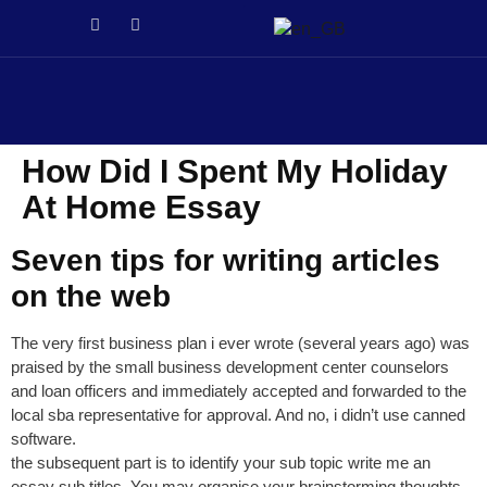
e
Galabet
dizipal
Galabet
kingroyal
jojobet
jojobet
How Did I Spent My Holiday
At Home Essay
Seven tips for writing articles
on the web
The very first business plan i ever wrote (several years ago) was
praised by the small business development center counselors
and loan officers and immediately accepted and forwarded to the
local sba representative for approval. And no, i didn’t use canned
software.
the subsequent part is to identify your sub topic write me an
essay sub titles. You may organise your brainstorming thoughts