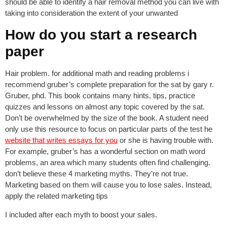
should be able to identify a hair removal method you can live with
taking into consideration the extent of your unwanted
How do you start a research
paper
Hair problem. for additional math and reading problems i
recommend gruber’s complete preparation for the sat by gary r.
Gruber, phd. This book contains many hints, tips, practice
quizzes and lessons on almost any topic covered by the sat.
Don’t be overwhelmed by the size of the book. A student need
only use this resource to focus on particular parts of the test he
website that writes essays for you
or she is having trouble with.
For example, gruber’s has a wonderful section on math word
problems, an area which many students often find challenging.
don’t believe these 4 marketing myths. They’re not true.
Marketing based on them will cause you to lose sales. Instead,
apply the related marketing tips
I included after each myth to boost your sales.