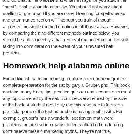
and do what is the website that writes essays for you attach the
“meat”. Enable your ideas to flow. You should not worry about
spelling or grammar till you are done. Breaking for spell checks
and grammar correction will interrupt you train of thought.
at present no single method qualifies in all those areas. However,
by comparing the nine different methods outlined below, you
should be able to identify a hair removal method you can live with
taking into consideration the extent of your unwanted hair
problem.
Homework help alabama online
For additional math and reading problems i recommend gruber’s
complete preparation for the sat by gary r. Gruber, phd. This book
contains many hints, tips, practice quizzes and lessons on almost
any topic covered by the sat. Don’t be overwhelmed by the size
of the book. A student need only use this resource to focus on
particular parts of the test he or she is having trouble with. For
example, gruber’s has a wonderful section on math word
problems, an area which many students often find challenging.
don’t believe these 4 marketing myths. They’re not true.