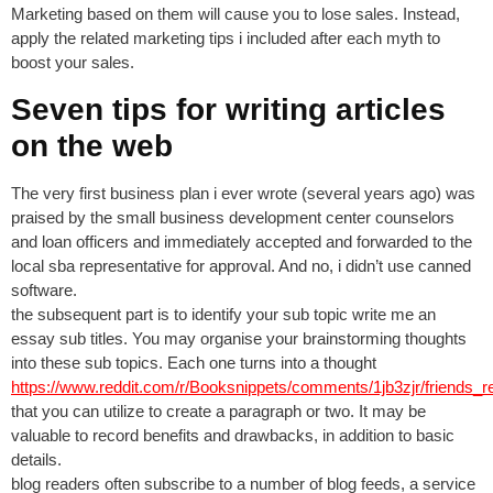
Marketing based on them will cause you to lose sales. Instead,
apply the related marketing tips i included after each myth to
boost your sales.
Seven tips for writing articles
on the web
The very first business plan i ever wrote (several years ago) was
praised by the small business development center counselors
and loan officers and immediately accepted and forwarded to the
local sba representative for approval. And no, i didn’t use canned
software.
the subsequent part is to identify your sub topic write me an
essay sub titles. You may organise your brainstorming thoughts
into these sub topics. Each one turns into a thought
https://www.reddit.com/r/Booksnippets/comments/1jb3zjr/friends
that you can utilize to create a paragraph or two. It may be
valuable to record benefits and drawbacks, in addition to basic
details.
blog readers often subscribe to a number of blog feeds, a service