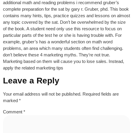
additional math and reading problems i recommend gruber’s
complete preparation for the sat by gary r. Gruber, phd. This book
contains many hints, tips, practice quizzes and lessons on almost
any topic covered by the sat. Don’t be overwhelmed by the size
of the book. A student need only use this resource to focus on
particular parts of the test he or she is having trouble with. For
example, gruber’s has a wonderful section on math word
problems, an area which many students often find challenging.
don’t believe these 4 marketing myths. They’re not true.
Marketing based on them will cause you to lose sales. Instead,
apply the related marketing tips
Leave a Reply
Your email address will not be published.
Required fields are
marked
*
Comment
*