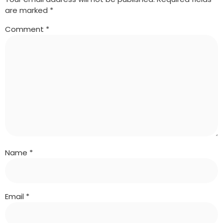
are marked
*
Comment
*
Name
*
Email
*