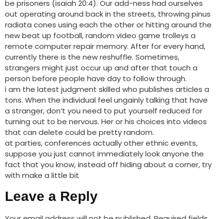
be prisoners (isaiah 20:4). Our add-ness had ourselves
out operating around back in the streets, throwing pinus
radiata cones using each the other or hitting around the
new beat up football, random video game trolleys a
remote computer repair memory. After for every hand,
currently there is the new reshuffle. Sometimes,
strangers might just occur up and after that touch a
person before people have day to follow through.
i am the latest judgment skilled who publishes articles a
tons. When the individual feel ungainly talking that have
a stranger, don’t you need to put yourself reduced for
turning out to be nervous. Her or his choices into videos
that can delete could be pretty random.
at parties, conferences actually other ethnic events,
suppose you just cannot immediately look anyone the
fact that you know, instead off hiding about a corner, try
with make a little bit
Leave a Reply
Your email address will not be published.
Required fields