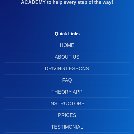
ACADEMY to help every step of the way!
Quick Links
HOME
ABOUT US
DRIVING LESSONS
FAQ
THEORY APP
INSTRUCTORS
PRICES
TESTIMONIAL