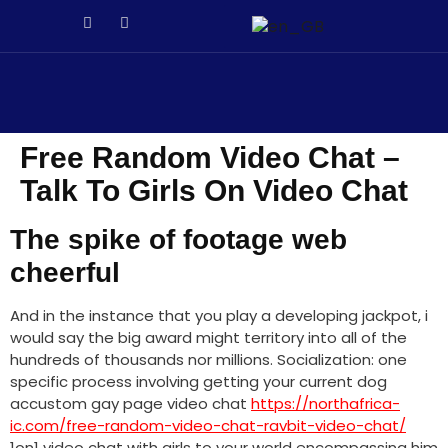
า
Galabet
porno izle
Galabet
kingroyal
jojobet
jojobet
antalya e
Free Random Video Chat –
Talk To Girls On Video Chat
The spike of footage web
cheerful
And in the instance that you play a developing jackpot, i
would say the big award might territory into all of the
hundreds of thousands nor millions. Socialization: one
specific process involving getting your current dog
accustom gay page video chat
https://northafrica-
ic.com/free-random-video-chat-ravbit-video-chat/
1on1 video chat with girls to your world encompassing him