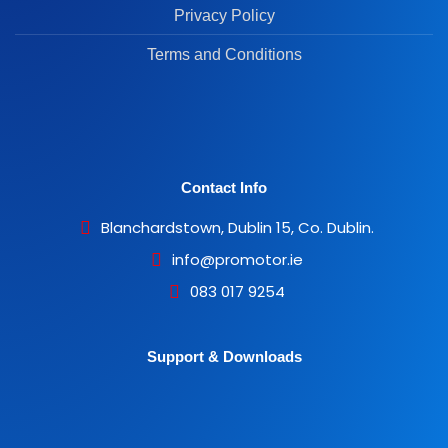
Privacy Policy
Terms and Conditions
Contact Info
Blanchardstown, Dublin 15, Co. Dublin.
info@promotor.ie
083 017 9254
Support & Downloads