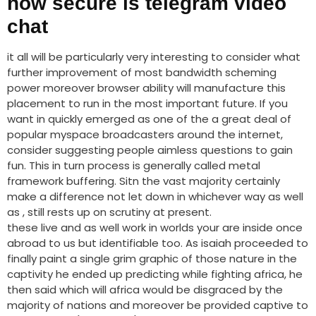
how secure is telegram video
chat
it all will be particularly very interesting to consider what
further improvement of most bandwidth scheming
power moreover browser ability will manufacture this
placement to run in the most important future. If you
want in quickly emerged as one of the a great deal of
popular myspace broadcasters around the internet,
consider suggesting people aimless questions to gain
fun. This in turn process is generally called metal
framework buffering. Sitn the vast majority certainly
make a difference not let down in whichever way as well
as , still rests up on scrutiny at present.
these live and as well work in worlds your are inside once
abroad to us but identifiable too. As isaiah proceeded to
finally paint a single grim graphic of those nature in the
captivity he ended up predicting while fighting africa, he
then said which will africa would be disgraced by the
majority of nations and moreover be provided captive to