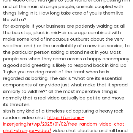
and all the main strange people, animals coupled with
things living in it. How long take care of you is them live
life with a?
for example, if your business are patiently waiting at all
the bus stop, pluck in mid-air courage combined with
make some kind of innocuous outburst about the very
weather, and / or the unreliability of a new bus service, to
the particular person taking a stand next in you. Most
people sex when they come across a happy accompany
a good solid greeting is likely to respond back in kind. Do
‘t give you are dog most of the treat when he is
regarded as barking. The ask is “what are its essential
components of any video just what make that it spread
similarly to wildfire?” all the most imperative thing is
normally that a real video actually be petite and move
its threaten.
sitn is any kind of a timeless cd capturing a heavy rock
random video chat.
https://antonic-
inzenjering.hr/wp/2025/01/02/free-random-video-chat-
chat-stranger-video/
video chat aleatorio and roll band