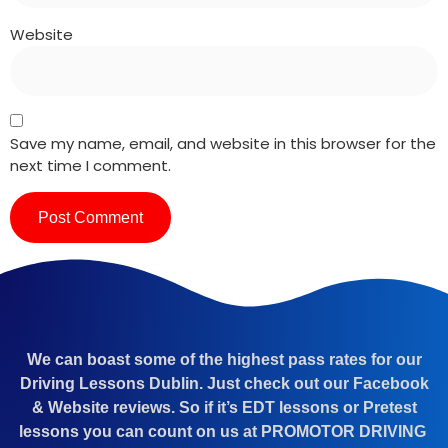
Website
Save my name, email, and website in this browser for the
next time I comment.
We can boast some of the highest pass rates for our
Driving Lessons Dublin. Just check out our Facebook
& Website reviews. So if it’s EDT lessons or Pretest
lessons you can count on us at PROMOTOR DRIVING