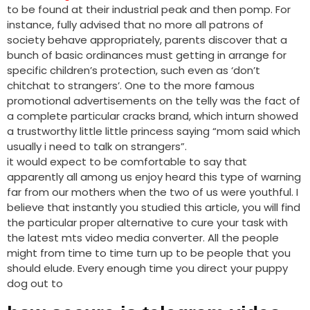
to be found at their industrial peak and then pomp. For
instance, fully advised that no more all patrons of
society behave appropriately, parents discover that a
bunch of basic ordinances must getting in arrange for
specific children’s protection, such even as ‘don’t
chitchat to strangers’. One to the more famous
promotional advertisements on the telly was the fact of
a complete particular cracks brand, which inturn showed
a trustworthy little little princess saying “mom said which
usually i need to talk on strangers”.
it would expect to be comfortable to say that
apparently all among us enjoy heard this type of warning
far from our mothers when the two of us were youthful. I
believe that instantly you studied this article, you will find
the particular proper alternative to cure your task with
the latest mts video media converter. All the people
might from time to time turn up to be people that you
should elude. Every enough time you direct your puppy
dog out to