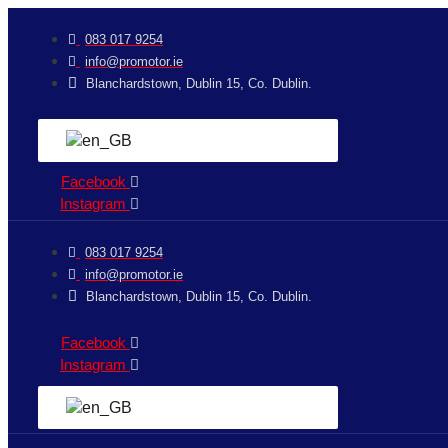
Skip
jobet
to
083 017 9254
content
info@promotor.ie
Blanchardstown, Dublin 15, Co. Dublin.
Facebook
Instagram
083 017 9254
info@promotor.ie
Blanchardstown, Dublin 15, Co. Dublin.
Facebook
Instagram