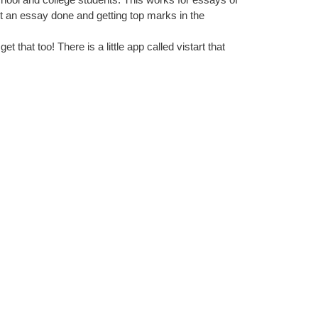
get an essay done and getting top marks in the
et that too! There is a little app called vistart that