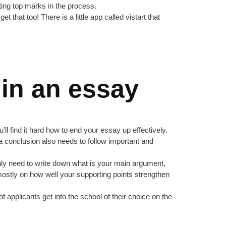
tting top marks in the process.
et that too! There is a little app called vistart that
 in an essay
ll find it hard how to end your essay up effectively.
ng a conclusion also needs to follow important and
 only need to write down what is your main argument,
 mostly on how well your supporting points strengthen
applicants get into the school of their choice on the