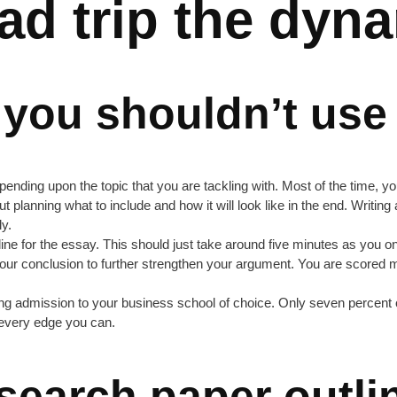
oad trip the dyn
 you shouldn’t use
nding upon the topic that you are tackling with. Most of the time, you’
hout planning what to include and how it will look like in the end. Writi
ly.
utline for the essay. This should just take around five minutes as you
o your conclusion to further strengthen your argument. You are scored
ng admission to your business school of choice. Only seven percent of 
f every edge you can.
search paper outli