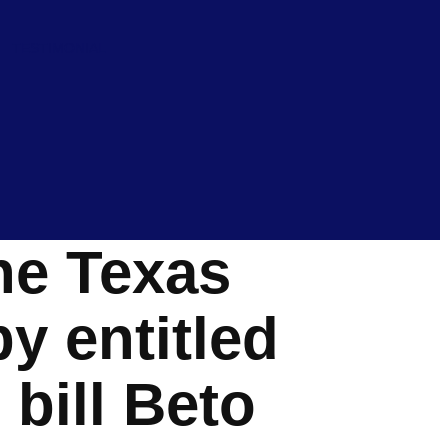
TESTIMONIAL
he Texas
y entitled
bill Beto