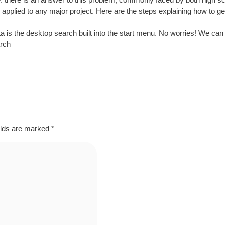
be applied to any major project. Here are the steps explaining how to 
vista is the desktop search built into the start menu. No worries! We can g
arch
elds are marked
*