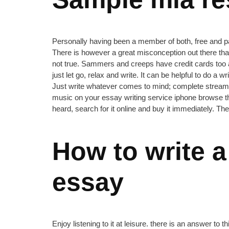
Personally having been a member of both, free and paid 
There is however a great misconception out there that 
not true. Sammers and creeps have credit cards too an
just let go, relax and write. It can be helpful to do
Just write whatever comes to mind; complete stream-of
music on your essay writing service iphone browse th
heard, search for it online and buy it immediately. Th
How to write a
essay
Enjoy listening to it at leisure. there is an answer 