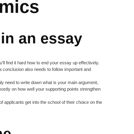
amics
 in an essay
ll find it hard how to end your essay up effectively.
ng a conclusion also needs to follow important and
 only need to write down what is your main argument,
 mostly on how well your supporting points strengthen
applicants get into the school of their choice on the
ne