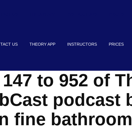
TACT US
THEORY APP
INSTRUCTORS
PRICES
TACT US
THEORY APP
INSTRUCTORS
PRICES
147 to 952 of T
ibCast podcast b
n fine bathroom 