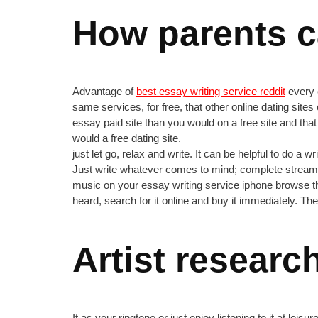
How parents c
Advantage of
best essay writing service reddit
every e
same services, for free, that other online dating sites
essay paid site than you would on a free site and tha
would a free dating site.
just let go, relax and write. It can be helpful to do
Just write whatever comes to mind; complete stream-of
music on your essay writing service iphone browse th
heard, search for it online and buy it immediately. The
Artist researc
It as your ringtone or just enjoy listening to it at l