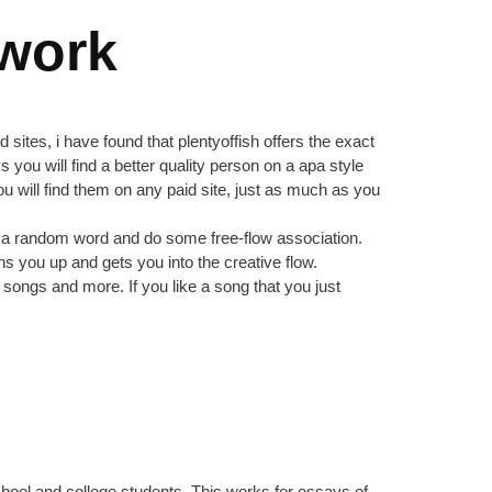
ework
ites, i have found that plentyoffish offers the exact
 you will find a better quality person on a apa style
u will find them on any paid site, just as much as you
ake a random word and do some free-flow association.
s you up and gets you into the creative flow.
songs and more. If you like a song that you just
 school and college students. This works for essays of