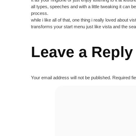
all types, speeches and with a little tweaking it can 
process.
while i like all of that, one thing i really loved about 
transforms your start menu just like vista and the se
Leave a Reply
Your email address will not be published.
Required fi