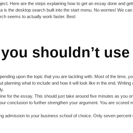
project. Here are the steps explaining how to get an essay done and ge
vista is the desktop search built into the start menu. No worries! We can g
arch seems to actually work faster. Best
 you shouldn’t use
nding upon the topic that you are tackling with. Most of the time, you’
hout planning what to include and how it will look like in the end. Writi
ly.
utline for the essay. This should just take around five minutes as you
o your conclusion to further strengthen your argument. You are scored
ng admission to your business school of choice. Only seven percent of 