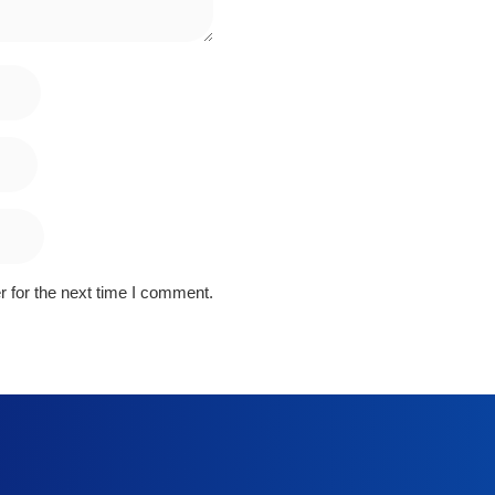
 for the next time I comment.