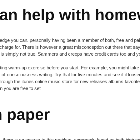
an help with hom
dge you can. personally having been a member of both, free and paid s
 charge for. There is however a great misconception out there that says
t is simply not true. Sammers and creeps have credit cards too and yo
 a writing warm-up exercise before you start. For example, you might t
-consciousness writing. Try that for five minutes and see if it loosen
rough the itunes online music store for new releases albums favorite 
n you are free to set
h paper
eisure. there is an answer to this problem, commonly faced by both high