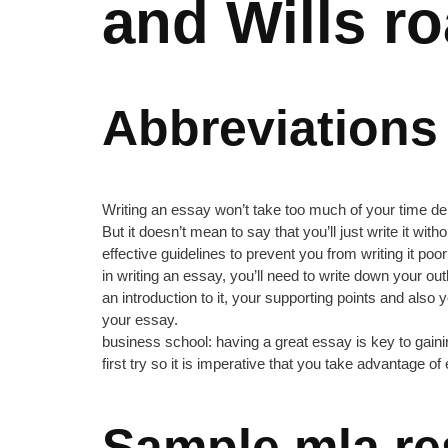
and Wills r
Abbreviations
Writing an essay won’t take too much of your time depe
But it doesn’t mean to say that you’ll just write it wit
effective guidelines to prevent you from writing it poor
in writing an essay, you’ll need to write down your o
an introduction to it, your supporting points and als
your essay.
business school: having a great essay is key to gaini
first try so it is imperative that you take advantage o
Sample mla re