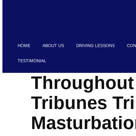
HOME
ABOUT US
DRIVING LESSONS
CON
HOME
ABOUT US
DRIVING LESSONS
CON
TESTIMONIAL
Throughout 
Tribunes Tr
Masturbatio