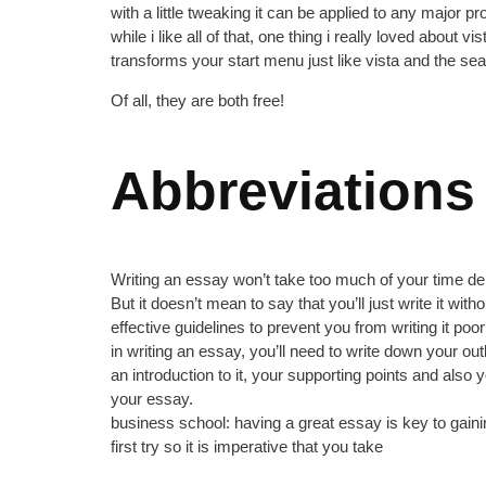
with a little tweaking it can be applied to any major 
while i like all of that, one thing i really loved about 
transforms your start menu just like vista and the se
Of all, they are both free!
Abbreviations
Writing an essay won’t take too much of your time depe
But it doesn’t mean to say that you’ll just write it wit
effective guidelines to prevent you from writing it poor
in writing an essay, you’ll need to write down your o
an introduction to it, your supporting points and als
your essay.
business school: having a great essay is key to gaini
first try so it is imperative that you take