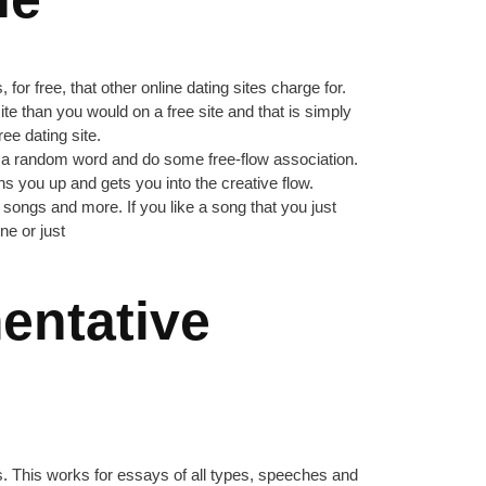
or free, that other online dating sites charge for.
ite than you would on a free site and that is simply
ee dating site.
ake a random word and do some free-flow association.
s you up and gets you into the creative flow.
songs and more. If you like a song that you just
ne or just
entative
ts. This works for essays of all types, speeches and