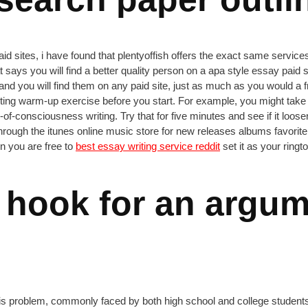
sites, i have found that plentyoffish offers the exact same services, f
says you will find a better quality person on a apa style essay paid s
d you will find them on any paid site, just as much as you would a fr
 a writing warm-up exercise before you start. For example, you might t
-consciousness writing. Try that for five minutes and see if it loosen
rough the itunes online music store for new releases albums favorite 
en you are free to
best essay writing service reddit
set it as your ringto
 hook for an argum
to this problem, commonly faced by both high school and college studen