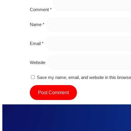
Comment
*
Name
*
Email
*
Website
Save my name, email, and website in this browser