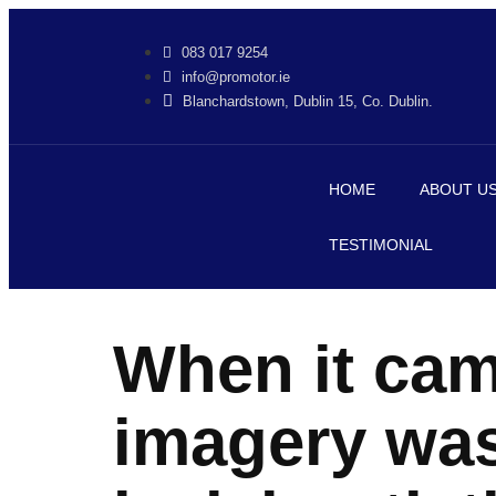
jobet
jojobet
083 017 9254
info@promotor.ie
Blanchardstown, Dublin 15, Co. Dublin.
HOME
ABOUT U
TESTIMONIAL
When it cam
imagery was