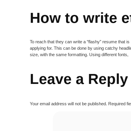
How to write e
To reach that they can write a “flashy” resume that is 
applying for. This can be done by using catchy headli
size, with the same formatting. Using different fonts,
Leave a Reply
Your email address will not be published.
Required fi