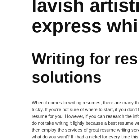
lavish artis
express whi
Writing for re
solutions
When it comes to writing resumes, there are many thin
tricky. If you’re not sure of where to start, if you don’
resume for you. However, if you can research the infor
do not take writing it lightly because a best resume w
then employ the services of great resume writing serv
what do you want? If i had a nickel for every time th