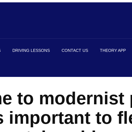
S
DRIVING LESSONS
CONTACT US
THEORY APP
e to modernist 
 important to fl