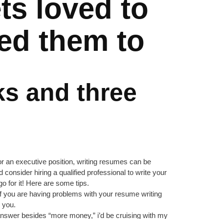
ets loved to
wed them to
ks and three
or an executive position, writing resumes can be
ld consider hiring a qualified professional to write your
o for it! Here are some tips.
. If you are having problems with your resume writing
 you.
r answer besides “more money,” i’d be cruising with my