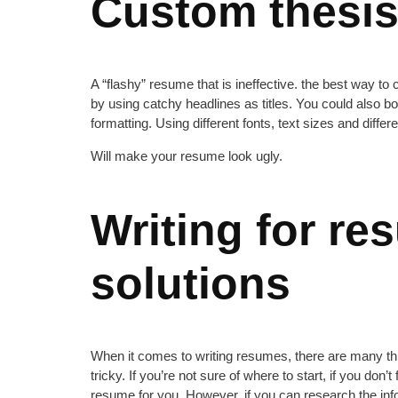
Custom thesis 
A “flashy” resume that is ineffective. the best way to 
by using catchy headlines as titles. You could also b
formatting. Using different fonts, text sizes and differe
Will make your resume look ugly.
Writing for re
solutions
When it comes to writing resumes, there are many thin
tricky. If you’re not sure of where to start, if you don’
resume for you. However, if you can research the infor