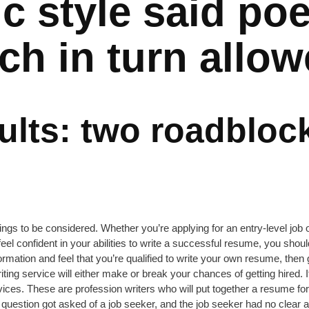
tic style said po
ch in turn allo
sults: two roadbloc
gs to be considered. Whether you’re applying for an entry-level job 
t feel confident in your abilities to write a successful resume, you shou
mation and feel that you’re qualified to write your own resume, then g
riting service will either make or break your chances of getting hired
ices. These are profession writers who will put together a resume for
is question got asked of a job seeker, and the job seeker had no clea