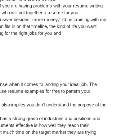
. If you are having problems with your resume writing
t
who will put together a resume for you.
r answer besides “more money,” i’d be cruising with my
fits in on that timeline, the kind of life you want
g for the right jobs for you and
fense when it comes to landing your ideal job. The
use resume examples for free to pattern your
t also implies you don’t understand the purpose of the
e has a strong grasp of industries and positions and
ments effective is how well they reach their
 much time on the target market they are trying