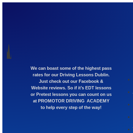
We can boast some of the highest pass
rates for our Driving Lessons Dublin.
Just check out our Facebook &
Website reviews. So if it’s EDT lessons
or Pretest lessons you can count on us
at PROMOTOR DRIVING ACADEMY
to help every step of the way!