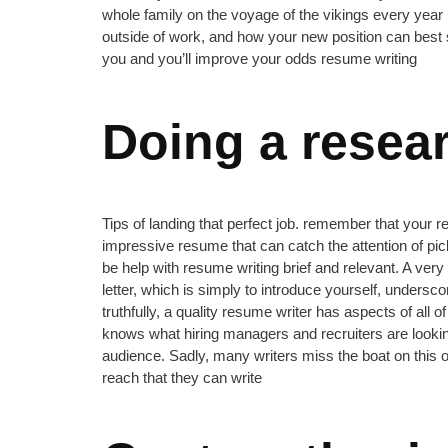
whole family on the voyage of the vikings every year un
outside of work, and how your new position can best 
you and you’ll improve your odds resume writing
Doing a resea
Tips of landing that perfect job. remember that your 
impressive resume that can catch the attention of p
be help with resume writing brief and relevant. A ver
letter, which is simply to introduce yourself, undersco
truthfully, a quality resume writer has aspects of all
knows what hiring managers and recruiters are lookin
audience. Sadly, many writers miss the boat on this 
reach that they can write