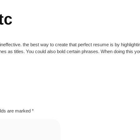
tc
ineffective. the best way to create that perfect resume is by highlighti
nes as titles. You could also bold certain phrases. When doing this y
elds are marked
*