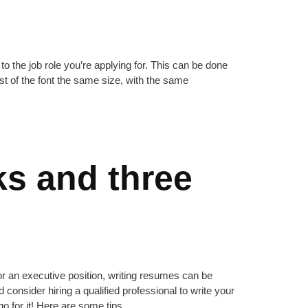
to the job role you’re applying for. This can be done
st of the font the same size, with the same
ks and three
or an executive position, writing resumes can be
ld consider hiring a qualified professional to write your
o for it! Here are some tips.