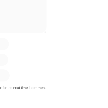
 for the next time I comment.