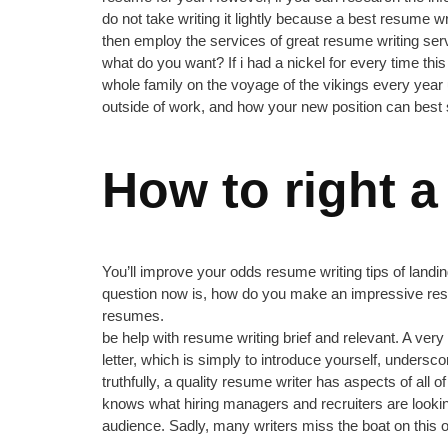
do not take writing it lightly because a best resume w
then employ the services of great resume writing ser
what do you want? If i had a nickel for every time th
whole family on the voyage of the vikings every year un
outside of work, and how your new position can best su
How to right a
You’ll improve your odds resume writing tips of landin
question now is, how do you make an impressive resu
resumes.
be help with resume writing brief and relevant. A ver
letter, which is simply to introduce yourself, undersco
truthfully, a quality resume writer has aspects of all
knows what hiring managers and recruiters are lookin
audience. Sadly, many writers miss the boat on this 