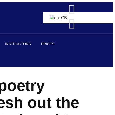
INSTRUCTORS
PRICES
poetry
esh out the