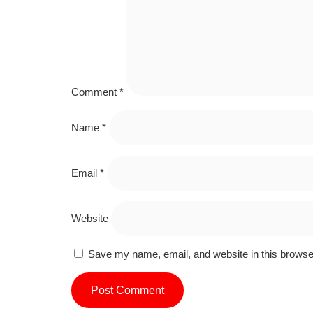
Comment
*
Name
*
Email
*
Website
Save my name, email, and website in this browser