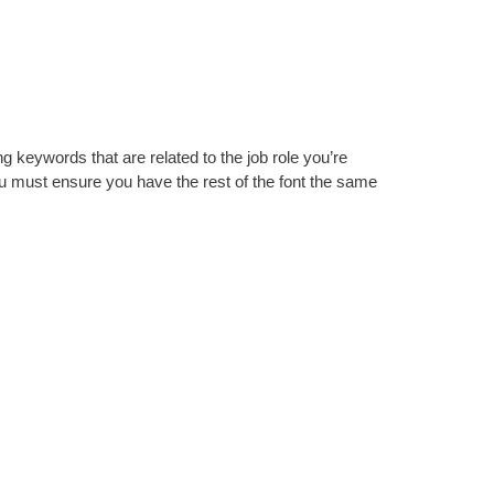
ng keywords that are related to the job role you’re
ou must ensure you have the rest of the font the same