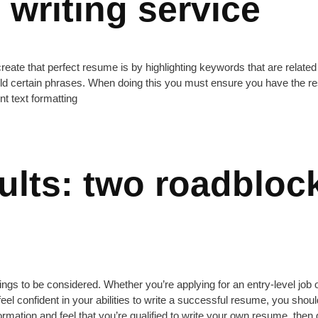
writing service
create that perfect resume is by highlighting keywords that are related 
old certain phrases. When doing this you must ensure you have the re
nt text formatting
sults: two roadbloc
gs to be considered. Whether you’re applying for an entry-level job 
t feel confident in your abilities to write a successful resume, you shou
mation and feel that you’re qualified to write your own resume, then g