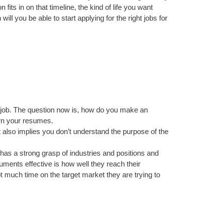
fits in on that timeline, the kind of life you want
will you be able to start applying for the right jobs for
al job. The question now is, how do you make an
ern your resumes.
t also implies you don’t understand the purpose of the
e has a strong grasp of industries and positions and
ments effective is how well they reach their
 much time on the target market they are trying to