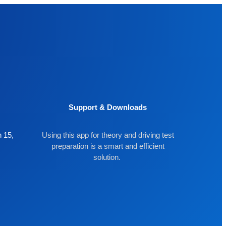
Support & Downloads
 15,
Using this app for theory and driving test
preparation is a smart and efficient
solution.