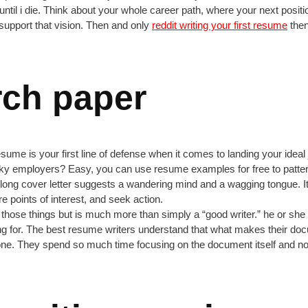
til i die. Think about your whole career path, where your next position 
support that vision. Then and only
reddit writing your first resume
then 
rch paper
resume is your first line of defense when it comes to landing your ide
icky employers? Easy, you can use resume examples for free to patt
y long cover letter suggests a wandering mind and a wagging tongue. I
re points of interest, and seek action.
 of those things but is much more than simply a “good writer.” he or sh
g for. The best resume writers understand that what makes their docu
one. They spend so much time focusing on the document itself and not