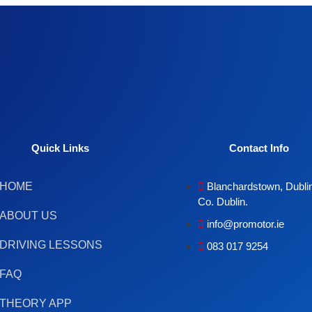
Quick Links
Contact Info
HOME
Blanchardstown, Dublin
Co. Dublin.
ABOUT US
info@promotor.ie
DRIVING LESSONS
083 017 9254
FAQ
THEORY APP