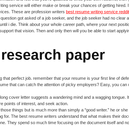
riting service will either make or break your chances of getting hired
vices. These are profession writers
best resume writing service reddi
is question got asked of a job seeker, and the job seeker had no clea
til i die. Think about your whole career path, where your next position 
pport that vision. Then and only then will you be able to start applyin
 research paper
g that perfect job. remember that your resume is your first line of de
me that can catch the attention of picky employers? Easy, you can 
y long cover letter suggests a wandering mind and a wagging tongue. I
re points of interest, and seek action.
 of those things but is much more than simply a “good writer.” he or sh
g for. The best resume writers understand that what makes their docu
one. They spend so much time focusing on the document itself and not