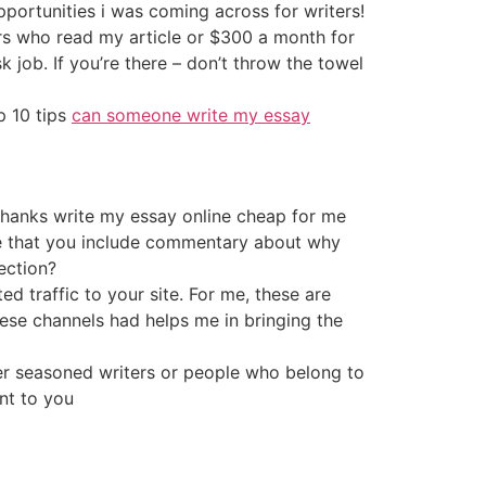
opportunities i was coming across for writers!
ors who read my article or $300 a month for
 job. If you’re there – don’t throw the towel
p 10 tips
can someone write my essay
thanks write my essay online cheap for me
ike that you include commentary about why
ection?
ed traffic to your site. For me, these are
ese channels had helps me in bringing the
her seasoned writers or people who belong to
nt to you