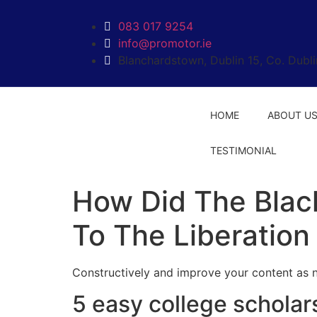
labet
kingroyal
jojobet
jojobet
ankara escort
norabahis
083 017 9254
info@promotor.ie
Blanchardstown, Dublin 15, Co. Dubli
HOME
ABOUT U
TESTIMONIAL
How Did The Blac
To The Liberation
Constructively and improve your content as 
5 easy college scholars