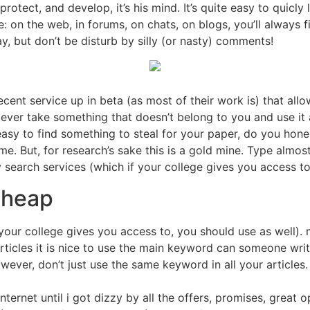
rotect, and develop, it’s his mind. It’s quite easy to quicly 
ple: on the web, in forums, on chats, on blogs, you’ll always
ay, but don’t be disturb by silly (or nasty) comments!
cent service up in beta (as most of their work is) that allow
 ever take something that doesn’t belong to you and use it a
t easy to find something to steal for your paper, do you hone
. But, for research’s sake this is a gold mine. Type almost a
ly search services (which if your college gives you access to
cheap
 your college gives you access to, you should use as well).
 articles it is nice to use the main keyword can someone wri
wever, don’t just use the same keyword in all your articles. 
nternet until i got dizzy by all the offers, promises, great 