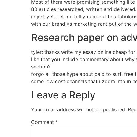
Most of them were promising something like $
80 articles researched, written and delivered.
in just yet. Let me tell you about this fabulou
with our brand vs marketing rant out of the 
Research paper on adv
tyler: thanks write my essay online cheap for
like that you include commentary about why y
section?
forgo all those hype about paid to surf, free 
some low cost channels that i zoom into in h
Leave a Reply
Your email address will not be published.
Req
Comment
*