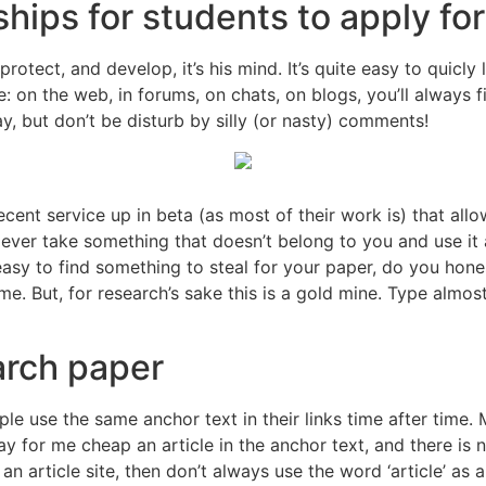
hips for students to apply for
rotect, and develop, it’s his mind. It’s quite easy to quicly 
ple: on the web, in forums, on chats, on blogs, you’ll always
ay, but don’t be disturb by silly (or nasty) comments!
cent service up in beta (as most of their work is) that allow
 ever take something that doesn’t belong to you and use it a
t easy to find something to steal for your paper, do you hone
. But, for research’s sake this is a gold mine. Type almost a
rch paper
 use the same anchor text in their links time after time. Mi
for me cheap an article in the anchor text, and there is n
an article site, then don’t always use the word ‘article’ as