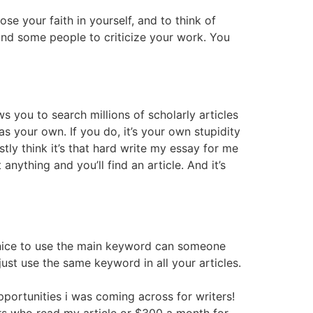
lose your faith in yourself, and to think of
 find some people to criticize your work. You
s you to search millions of scholarly articles
s your own. If you do, it’s your own stupidity
stly think it’s that hard write my essay for me
nything and you’ll find an article. And it’s
is nice to use the main keyword can someone
just use the same keyword in all your articles.
opportunities i was coming across for writers!