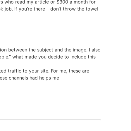
ors who read my article or $300 a month for
 job. If you’re there – don’t throw the towel
tion between the subject and the image. I also
ple.” what made you decide to include this
ed traffic to your site. For me, these are
hese channels had helps me