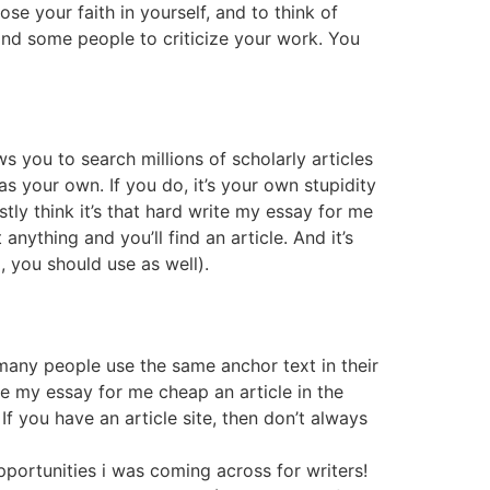
lose your faith in yourself, and to think of
 find some people to criticize your work. You
s you to search millions of scholarly articles
s your own. If you do, it’s your own stupidity
stly think it’s that hard write my essay for me
nything and you’ll find an article. And it’s
, you should use as well).
 many people use the same anchor text in their
te my essay for me cheap an article in the
If you have an article site, then don’t always
opportunities i was coming across for writers!