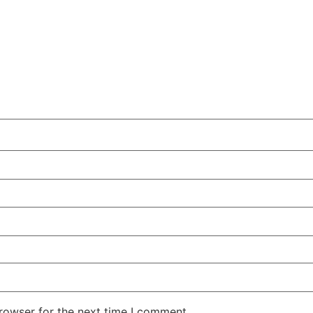
rowser for the next time I comment.