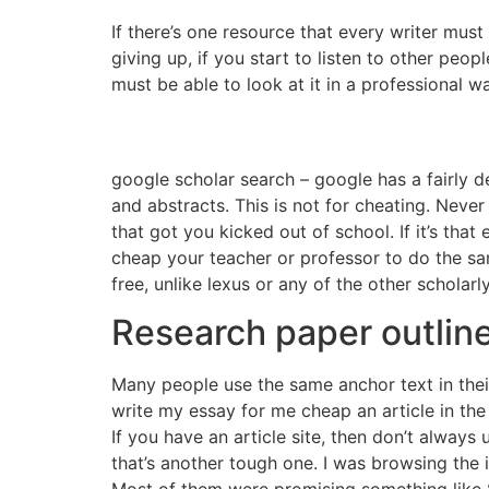
If there’s one resource that every writer must p
giving up, if you start to listen to other peo
must be able to look at it in a professional w
google scholar search – google has a fairly de
and abstracts. This is not for cheating. Never
that got you kicked out of school. If it’s tha
cheap your teacher or professor to do the same
free, unlike lexus or any of the other scholar
Research paper outlin
Many people use the same anchor text in their
write my essay for me cheap an article in the 
If you have an article site, then don’t always 
that’s another tough one. I was browsing the i