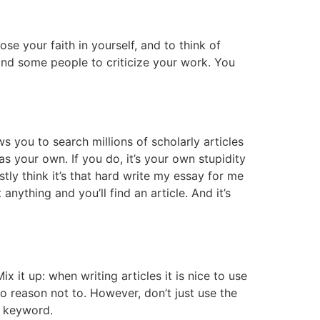
lose your faith in yourself, and to think of
 find some people to criticize your work. You
s you to search millions of scholarly articles
s your own. If you do, it’s your own stupidity
stly think it’s that hard write my essay for me
nything and you’ll find an article. And it’s
x it up: when writing articles it is nice to use
o reason not to. However, don’t just use the
 a keyword.