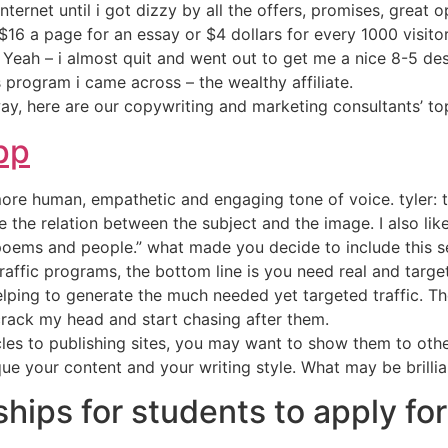
nternet until i got dizzy by all the offers, promises, great 
16 a page for an essay or $4 dollars for every 1000 visit
 Yeah – i almost quit and went out to get me a nice 8-5 desk
s program i came across – the wealthy affiliate.
ay, here are our copywriting and marketing consultants’ to
pp
ore human, empathetic and engaging tone of voice. tyler: 
ee the relation between the subject and the image. I also l
“poems and people.” what made you decide to include this s
traffic programs, the bottom line is you need real and target
elping to generate the much needed yet targeted traffic. Th
crack my head and start chasing after them.
icles to publishing sites, you may want to show them to ot
que your content and your writing style. What may be brillia
hips for students to apply for