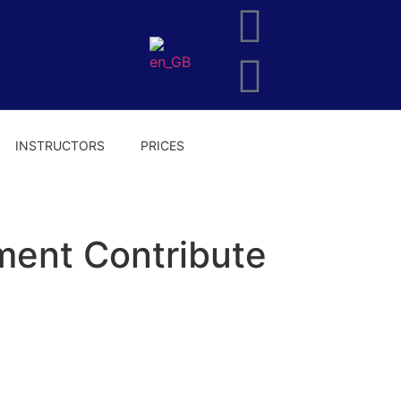
INSTRUCTORS
PRICES
ent Contribute