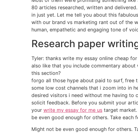
Most of them were promising something like $
80 articles researched, written and delivered.
in just yet. Let me tell you about this fabulou
with our brand vs marketing rant out of the w
human, empathetic and engaging tone of voic
Research paper writin
Tyler: thanks write my essay online cheap for
also like that you include commentary about
this section?
forgo all those hype about paid to surf, free 
some low cost channels that i zoom into in h
desired visitors i need without me having to 
solicit feedback. Before you submit your art
your
write my essay for me us
target market. 
be even good enough for others. Take each 
Might not be even good enough for others. T