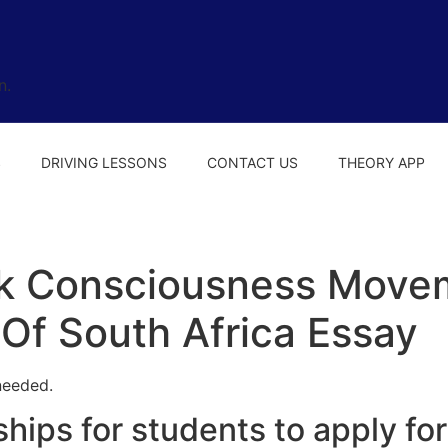
n.
S
DRIVING LESSONS
CONTACT US
THEORY APP
k Consciousness Movem
 Of South Africa Essay
needed.
hips for students to apply for