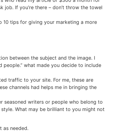
ors who read my article or $300 a month for
 job. If you’re there – don’t throw the towel
p 10 tips for giving your marketing a more
tion between the subject and the image. I
nd people.” what made you decide to include
ed traffic to your site. For me, these are
ese channels had helps me in bringing the
her seasoned writers or people who belong to
style. What may be brilliant to you might not
t as needed.