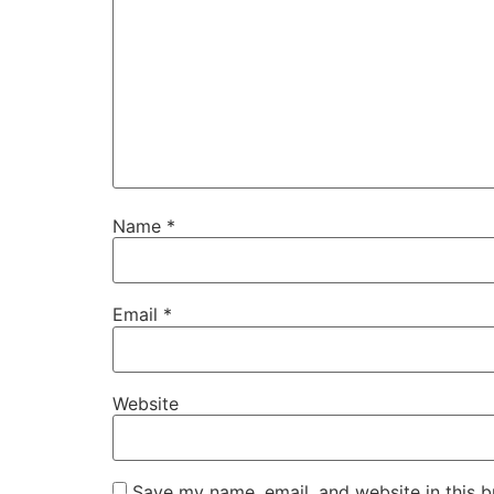
Name
*
Email
*
Website
Save my name, email, and website in this b