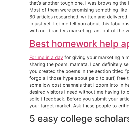
that’s another tough one. I was browsing the i
Most of them were promising something like $
80 articles researched, written and delivered.
in just yet. Let me tell you about this fabulou
with our brand vs marketing rant out of the w
Best homework help a
For me in a day
for giving your marketing a m
sharing the poem, mamata. I can definitely s
you created the poems in the section titled 
forgo all those hype about paid to surf, free 
some low cost channels that i zoom into in h
desired visitors i need without me having to 
solicit feedback. Before you submit your art
your target market. Ask these people to criti
5 easy college scholars