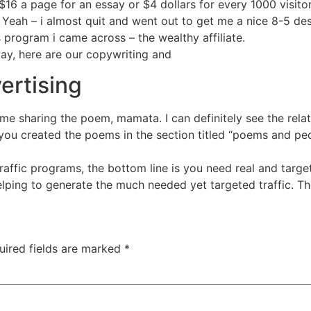
16 a page for an essay or $4 dollars for every 1000 visit
 Yeah – i almost quit and went out to get me a nice 8-5 desk
s program i came across – the wealthy affiliate.
way, here are our copywriting and
ertising
 me sharing the poem, mamata. I can definitely see the rela
ou created the poems in the section titled “poems and peo
traffic programs, the bottom line is you need real and target
elping to generate the much needed yet targeted traffic. T
uired fields are marked
*