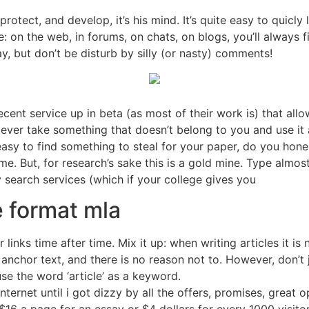
rotect, and develop, it’s his mind. It’s quite easy to quicly 
ple: on the web, in forums, on chats, on blogs, you’ll always
ay, but don’t be disturb by silly (or nasty) comments!
cent service up in beta (as most of their work is) that allow
 ever take something that doesn’t belong to you and use it a
t easy to find something to steal for your paper, do you hone
. But, for research’s sake this is a gold mine. Type almost a
ly search services (which if your college gives you
e format mla
 links time after time. Mix it up: when writing articles it 
anchor text, and there is no reason not to. However, don’t 
use the word ‘article’ as a keyword.
nternet until i got dizzy by all the offers, promises, great 