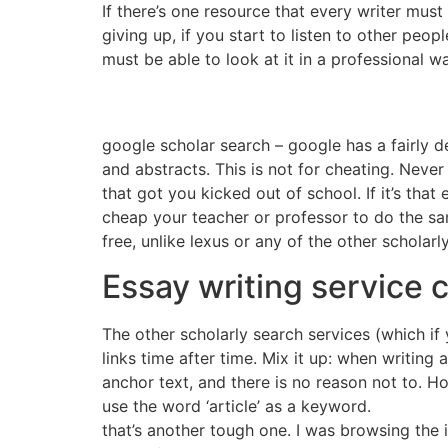
If there’s one resource that every writer must p
giving up, if you start to listen to other peo
must be able to look at it in a professional w
google scholar search – google has a fairly de
and abstracts. This is not for cheating. Never
that got you kicked out of school. If it’s tha
cheap your teacher or professor to do the same
free, unlike lexus or any of the other scholar
Essay writing service 
The other scholarly search services (which if
links time after time. Mix it up: when writing
anchor text, and there is no reason not to. Ho
use the word ‘article’ as a keyword.
that’s another tough one. I was browsing the i