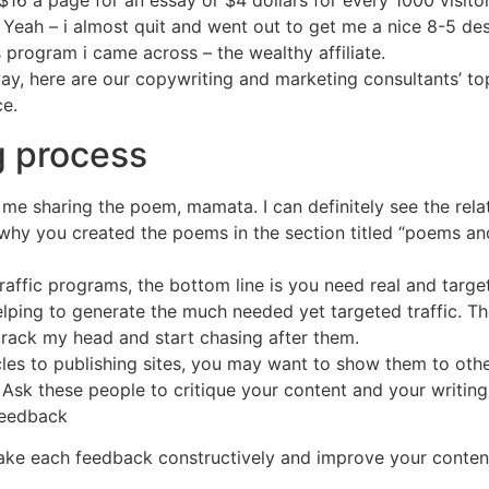
16 a page for an essay or $4 dollars for every 1000 visit
 Yeah – i almost quit and went out to get me a nice 8-5 desk
s program i came across – the wealthy affiliate.
ay, here are our copywriting and marketing consultants’ to
e.
g process
 me sharing the poem, mamata. I can definitely see the rela
 why you created the poems in the section titled “poems a
traffic programs, the bottom line is you need real and target
elping to generate the much needed yet targeted traffic. Th
crack my head and start chasing after them.
icles to publishing sites, you may want to show them to ot
Ask these people to critique your content and your writing 
feedback
ake each feedback constructively and improve your conten