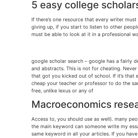
5 easy college scholars
If there’s one resource that every writer must p
giving up, if you start to listen to other peo
must be able to look at it in a professional w
google scholar search – google has a fairly de
and abstracts. This is not for cheating. Never
that got you kicked out of school. If it’s tha
cheap your teacher or professor to do the same
free, unlike lexus or any of
Macroeconomics resea
Access to, you should use as well). many people
the main keyword can someone write my essay 
same keyword in all your articles. If you have 