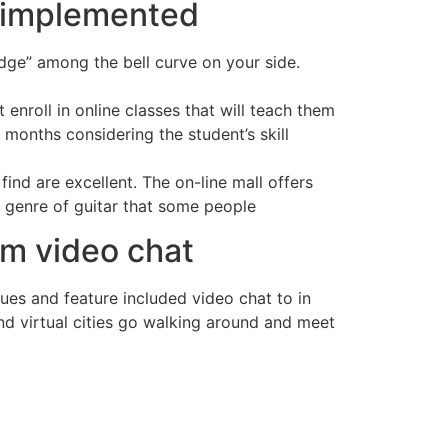
e implemented
edge” among the bell curve on your side.
nroll in online classes that will teach them
 months considering the student’s skill
find are excellent. The on-line mall offers
e genre of guitar that some people
om video chat
sues and feature included video chat to in
nd virtual cities go walking around and meet