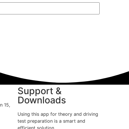
Support &
Downloads
n 15,
Using this app for theory and driving
test preparation is a smart and
efficient solution.