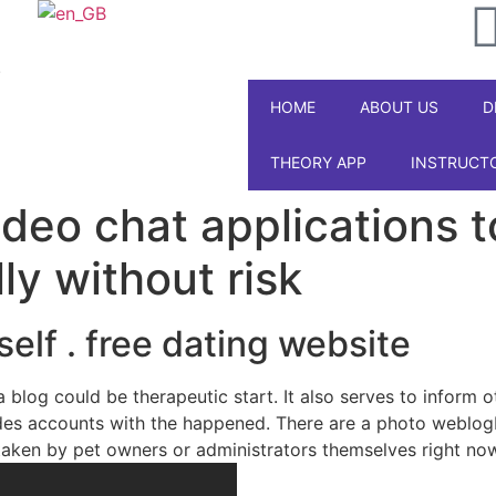
ipal
Galabet
kingroyal
jojobet
jojobet
.
HOME
ABOUT US
D
THEORY APP
INSTRUCT
deo chat applications 
ly without risk
elf . free dating website
 a blog could be therapeutic start. It also serves to inform
vides accounts with the happened. There are a photo weblog
 taken by pet owners or administrators themselves right no