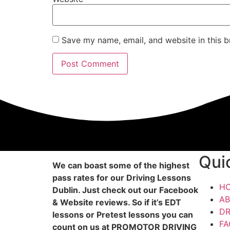
Save my name, email, and website in this b
Qui
We can boast some of the highest
pass rates for our Driving Lessons
H
Dublin. Just check out our Facebook
AB
& Website reviews. So if it’s EDT
DR
lessons or Pretest lessons you can
FA
count on us at PROMOTOR DRIVING