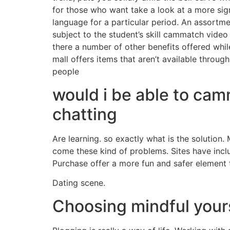
for those who want take a look at a more signi
language for a particular period. An assortm
subject to the student’s skill cammatch vide
there a number of other benefits offered while
mall offers items that aren’t available throu
people
would i be able to cam
chatting
Are learning. so exactly what is the solution
come these kind of problems. Sites have incl
Purchase offer a more fun and safer element 
Dating scene.
Choosing mindful yours