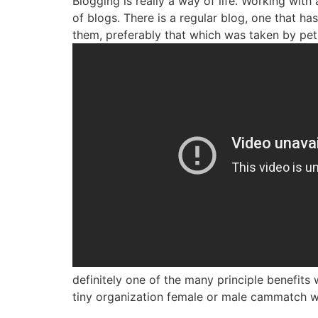
Blogging is really a way of life. Working with
of blogs. There is a regular blog, one that h
them, preferably that which was taken by pet
definitely one of the many principle benefit
tiny organization female or male cammatch w