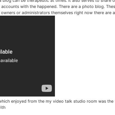
 a blog can be therapeutic at times. It also serves to share
as accounts with the happened. There are a photo blog. Thes
 owners or administrators themselves right now there are 
s which enjoyed from the my video talk studio room was the
ith