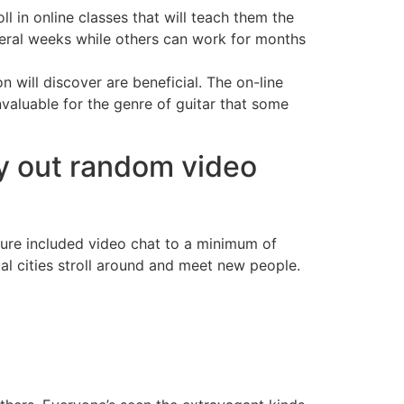
l in online classes that will teach them the
eral weeks while others can work for months
n will discover are beneficial. The on-line
nvaluable for the genre of guitar that some
ry out random video
ature included video chat to a minimum of
al cities stroll around and meet new people.