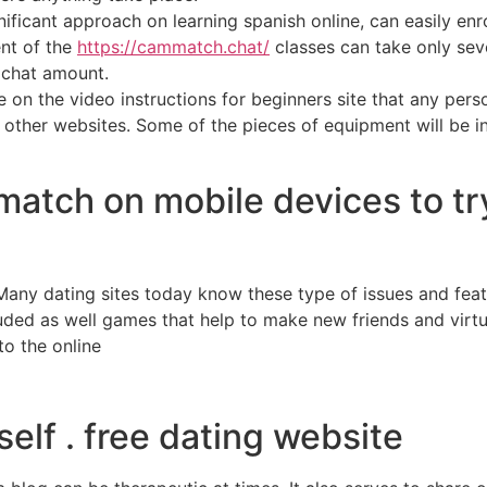
ficant approach on learning spanish online, can easily enrol
ent of the
https://cammatch.chat/
classes can take only sev
o chat amount.
 on the video instructions for beginners site that any perso
gh other websites. Some of the pieces of equipment will be i
match on mobile devices to t
. Many dating sites today know these type of issues and fe
uded as well games that help to make new friends and virtu
to the online
elf . free dating website