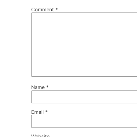
Comment
*
Name
*
Email
*
Website