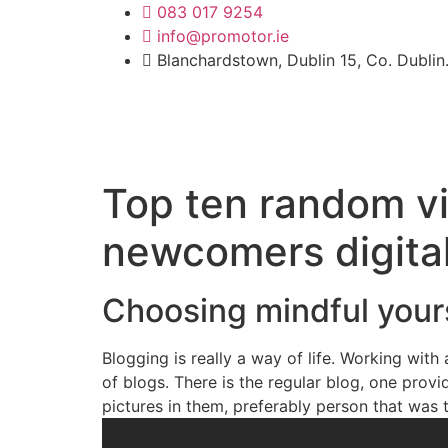
k forum
hacklink
film izle
083 017 9254
hacklink
เว็บตรงบาคาร่า
Galabet
diz
info@promotor.ie
Blanchardstown, Dublin 15, Co. Dublin
Top ten random vi
newcomers digital
Choosing mindful yours
Blogging is really a way of life. Working with
of blogs. There is the regular blog, one pro
pictures in them, preferably person that was