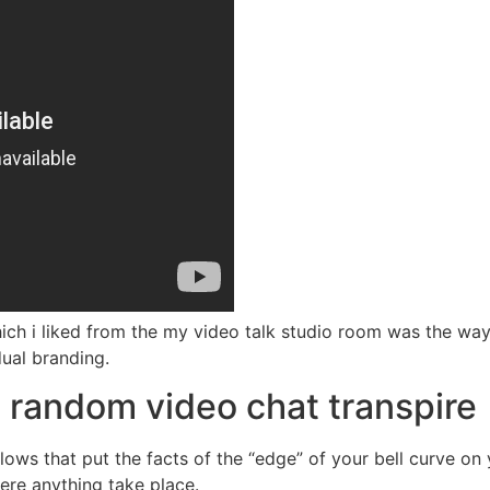
which i liked from the my video talk studio room was the wa
dual branding.
random video chat transpire
ows that put the facts of the “edge” of your bell curve on 
here anything take place.