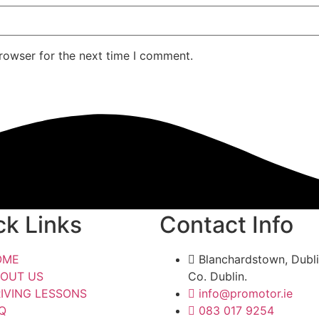
rowser for the next time I comment.
ck Links
Contact Info
OME
Blanchardstown, Dubli
OUT US
Co. Dublin.
IVING LESSONS
info@promotor.ie
Q
083 017 9254