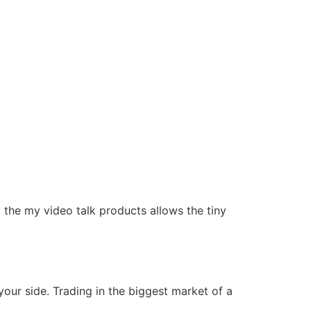
y the my video talk products allows the tiny
your side. Trading in the biggest market of a