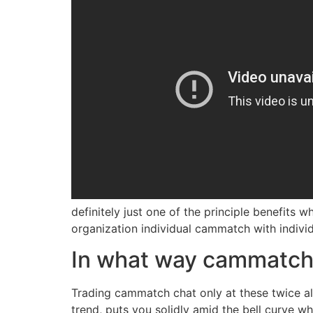
definitely just one of the principle benefits 
organization individual cammatch with indivi
In what way cammatch 
Trading cammatch chat only at these twice all
trend, puts you solidly amid the bell curve w