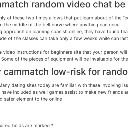
ammatch random video chat b
ly at these two times allows that put learn about of the “
 in the middle of the bell curve where anything can occur.
approach on learning spanish online, they have found that e
ude of the classes can take only a few weeks while can last
 video instructions for beginners site that your person will 
. Some of the pieces of equipment will be invaluable for th
ety cammatch low-risk for rand
 Many dating sites today are familiar with these involving is
 have included as well games assist to make new friends a
d safer element to the online
uired fields are marked
*