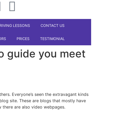
RIVING LESSONS
CONTACT US
ORS
PRICES
TESTIMONIAL
to guide you meet
 others. Everyone’s seen the extravagant kinds
blog site. These are blogs that mostly have
w there are also video webpages.