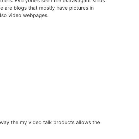
 others. Everyone’s seen the extravagant kinds
e are blogs that mostly have pictures in
also video webpages.
 way the my video talk products allows the