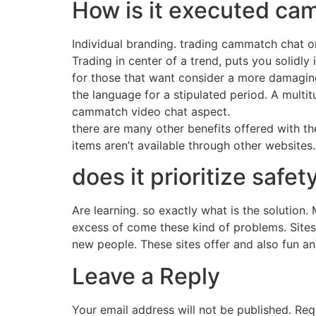
How is it executed c
Individual branding. trading cammatch chat on
Trading in center of a trend, puts you solidly
for those that want consider a more damaging 
the language for a stipulated period. A multit
cammatch video chat aspect.
there are many other benefits offered with the
items aren’t available through other websites
does it prioritize saf
Are learning. so exactly what is the solution.
excess of come these kind of problems. Sites
new people. These sites offer and also fun an
Leave a Reply
Your email address will not be published.
Req