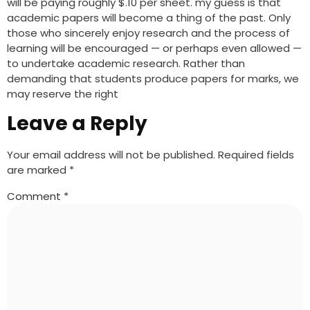
will be paying roughly $.10 per sheet. my guess is that
academic papers will become a thing of the past. Only
those who sincerely enjoy research and the process of
learning will be encouraged — or perhaps even allowed —
to undertake academic research. Rather than
demanding that students produce papers for marks, we
may reserve the right
Leave a Reply
Your email address will not be published.
Required fields
are marked
*
Comment
*