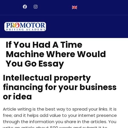
abet
dizipal
Galabet
kingroyal
jojobet
norabahis
jojobet
ordu es
If You Had A Time
Machine Where Would
You Go Essay
Intellectual property
financing for your business
or idea
Article writing is the best way to spread your links. It is
free; and it helps add value to your internet presence
through the information you share in the articles. You
write an article about 500 words and submit it to