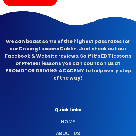
We can boast some of the highest pass rates for
our Driving Lessons Dublin. Just check out our
Facebook & Website reviews. So if it’s EDT lessons
or Pretest lessons you can count on us at
PROMOTOR DRIVING ACADEMY to help every step
of the way!
Quick Links
HOME
ABOUT US