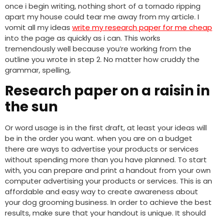
once i begin writing, nothing short of a tornado ripping
apart my house could tear me away from my article. I
vomit all my ideas
write my research paper for me cheap
into the page as quickly as i can. This works
tremendously well because you’re working from the
outline you wrote in step 2. No matter how cruddy the
grammar, spelling,
Research paper on a raisin in
the sun
Or word usage is in the first draft, at least your ideas will
be in the order you want. when you are on a budget
there are ways to advertise your products or services
without spending more than you have planned. To start
with, you can prepare and print a handout from your own
computer advertising your products or services. This is an
affordable and easy way to create awareness about
your dog grooming business. In order to achieve the best
results, make sure that your handout is unique. It should