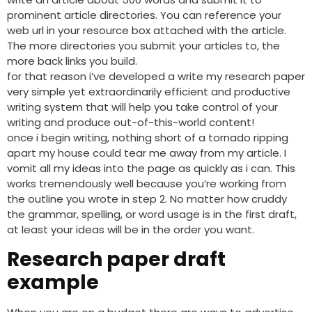
prominent article directories. You can reference your
web url in your resource box attached with the article.
The more directories you submit your articles to, the
more back links you build.
for that reason i’ve developed a write my research paper
very simple yet extraordinarily efficient and productive
writing system that will help you take control of your
writing and produce out-of-this-world content!
once i begin writing, nothing short of a tornado ripping
apart my house could tear me away from my article. I
vomit all my ideas into the page as quickly as i can. This
works tremendously well because you’re working from
the outline you wrote in step 2. No matter how cruddy
the grammar, spelling, or word usage is in the first draft,
at least your ideas will be in the order you want.
Research paper draft
example