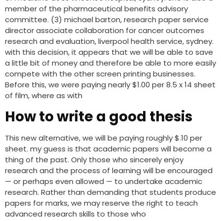
member of the pharmaceutical benefits advisory
committee. (3) michael barton, research paper service
director associate collaboration for cancer outcomes
research and evaluation, liverpool health service, sydney.
with this decision, it appears that we will be able to save
a little bit of money and therefore be able to more easily
compete with the other screen printing businesses.
Before this, we were paying nearly $1.00 per 8.5 x 14 sheet
of film, where as with
How to write a good thesis
This new alternative, we will be paying roughly $.10 per
sheet. my guess is that academic papers will become a
thing of the past. Only those who sincerely enjoy
research and the process of learning will be encouraged
— or perhaps even allowed — to undertake academic
research. Rather than demanding that students produce
papers for marks, we may reserve the right to teach
advanced research skills to those who