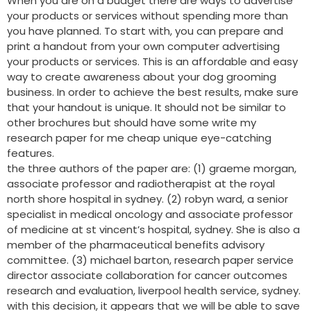
When you are on a budget there are ways to advertise
your products or services without spending more than
you have planned. To start with, you can prepare and
print a handout from your own computer advertising
your products or services. This is an affordable and easy
way to create awareness about your dog grooming
business. In order to achieve the best results, make sure
that your handout is unique. It should not be similar to
other brochures but should have some write my
research paper for me cheap unique eye-catching
features.
the three authors of the paper are: (1) graeme morgan,
associate professor and radiotherapist at the royal
north shore hospital in sydney. (2) robyn ward, a senior
specialist in medical oncology and associate professor
of medicine at st vincent’s hospital, sydney. She is also a
member of the pharmaceutical benefits advisory
committee. (3) michael barton, research paper service
director associate collaboration for cancer outcomes
research and evaluation, liverpool health service, sydney.
with this decision, it appears that we will be able to save