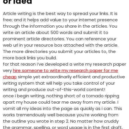
or idea
Article writing is the best way to spread your links. It is
free; and it helps add value to your internet presence
through the information you share in the articles. You
write an article about 500 words and submit it to
prominent article directories. You can reference your
web url in your resource box attached with the article.
The more directories you submit your articles to, the
more back links you build.
for that reason i’ve developed a write my research paper
very
hire someone to write my research paper for me
cheap
simple yet extraordinarily efficient and productive
writing system that will help you take control of your
writing and produce out-of-this-world content!
once i begin writing, nothing short of a tornado ripping
apart my house could tear me away from my article. I
vomit all my ideas into the page as quickly as i can. This
works tremendously well because you’re working from
the outline you wrote in step 2. No matter how cruddy
the grammar, spelling, or word usage is in the first draft,