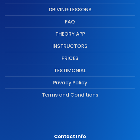
DRIVING LESSONS
FAQ
THEORY APP
INSTRUCTORS
PRICES
TESTIMONIAL
Privacy Policy
Terms and Conditions
Contact Info