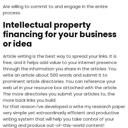
Are willing to commit to and engage in the entire
process.
Intellectual property
financing for your business
or idea
Article writing is the best way to spread your links. It is
free; and it helps add value to your internet presence
through the information you share in the articles. You
write an article about 500 words and submit it to
prominent article directories. You can reference your
web url in your resource box attached with the article.
The more directories you submit your articles to, the
more back links you build.
for that reason i’ve developed a write my research paper
very simple yet extraordinarily efficient and productive
writing system that will help you take control of your
writing and produce out-of-this-world content!