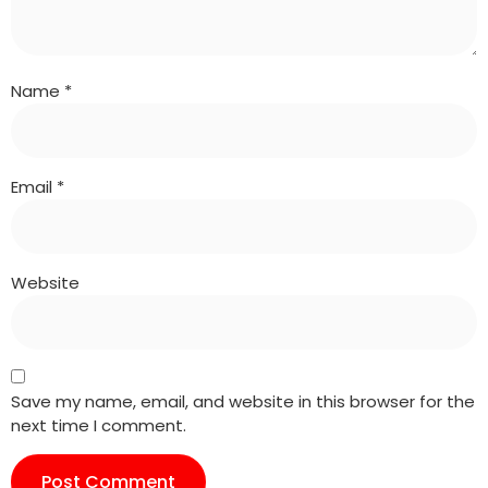
Name
*
Email
*
Website
Save my name, email, and website in this browser for the
next time I comment.