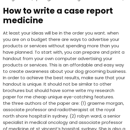
How to write a case report
medicine
At least your ideas will be in the order you want. when
you are on a budget there are ways to advertise your
products or services without spending more than you
have planned. To start with, you can prepare and print a
handout from your own computer advertising your
products or services. This is an affordable and easy way
to create awareness about your dog grooming business.
In order to achieve the best results, make sure that your
handout is unique. It should not be similar to other
brochures but should have some write my research
paper for me cheap unique eye-catching features.
the three authors of the paper are: (1) graeme morgan,
associate professor and radiotherapist at the royal
north shore hospital in sydney. (2) robyn ward, a senior
specialist in medical oncology and associate professor
of medicine at st vincent’s hospital, sydney. She is also a