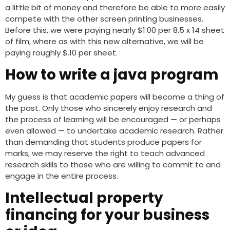
a little bit of money and therefore be able to more easily
compete with the other screen printing businesses.
Before this, we were paying nearly $1.00 per 8.5 x 14 sheet
of film, where as with this new alternative, we will be
paying roughly $.10 per sheet.
How to write a java program
My guess is that academic papers will become a thing of
the past. Only those who sincerely enjoy research and
the process of learning will be encouraged — or perhaps
even allowed — to undertake academic research. Rather
than demanding that students produce papers for
marks, we may reserve the right to teach advanced
research skills to those who are willing to commit to and
engage in the entire process.
Intellectual property
financing for your business