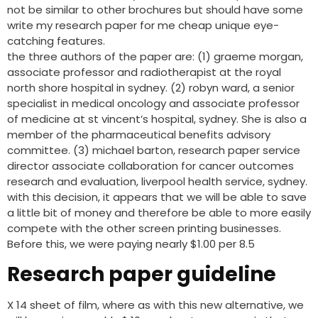
not be similar to other brochures but should have some
write my research paper for me cheap unique eye-
catching features.
the three authors of the paper are: (1) graeme morgan,
associate professor and radiotherapist at the royal
north shore hospital in sydney. (2) robyn ward, a senior
specialist in medical oncology and associate professor
of medicine at st vincent’s hospital, sydney. She is also a
member of the pharmaceutical benefits advisory
committee. (3) michael barton, research paper service
director associate collaboration for cancer outcomes
research and evaluation, liverpool health service, sydney.
with this decision, it appears that we will be able to save
a little bit of money and therefore be able to more easily
compete with the other screen printing businesses.
Before this, we were paying nearly $1.00 per 8.5
Research paper guideline
X 14 sheet of film, where as with this new alternative, we