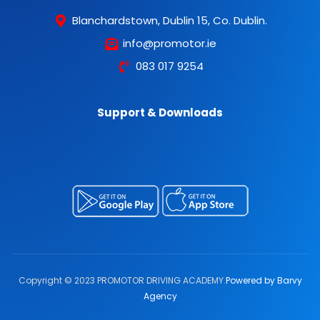
Blanchardstown, Dublin 15, Co. Dublin.
info@promotor.ie
083 017 9254
Support & Downloads
Copyright © 2023 PROMOTOR DRIVING ACADEMY.
Powered by Barvy
Agency