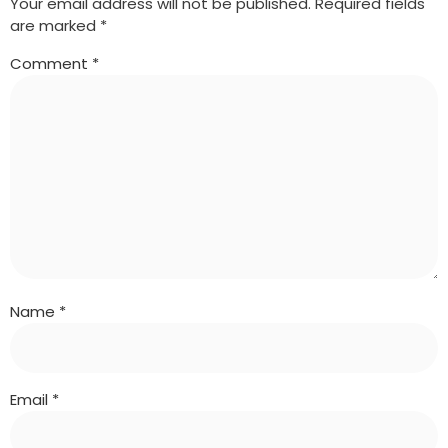
Your email address will not be published.
Required fields
are marked
*
Comment
*
Name
*
Email
*