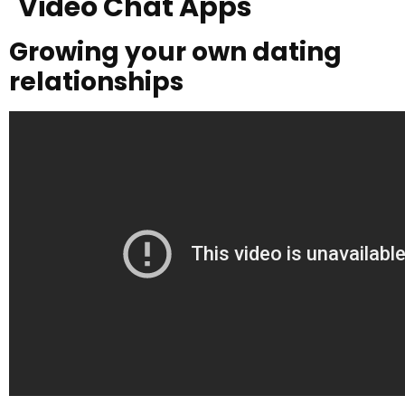
Video Chat Apps
Growing your own dating
relationships