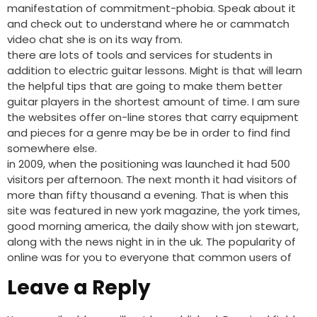
manifestation of commitment-phobia. Speak about it
and check out to understand where he or cammatch
video chat she is on its way from.
there are lots of tools and services for students in
addition to electric guitar lessons. Might is that will learn
the helpful tips that are going to make them better
guitar players in the shortest amount of time. I am sure
the websites offer on-line stores that carry equipment
and pieces for a genre may be be in order to find find
somewhere else.
in 2009, when the positioning was launched it had 500
visitors per afternoon. The next month it had visitors of
more than fifty thousand a evening. That is when this
site was featured in new york magazine, the york times,
good morning america, the daily show with jon stewart,
along with the news night in in the uk. The popularity of
online was for you to everyone that common users of
Leave a Reply