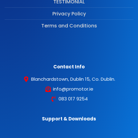
TESTIMONIAL
Privacy Policy
Terms and Conditions
Contact Info
Blanchardstown, Dublin 15, Co. Dublin.
info@promotor.ie
083 017 9254
Support & Downloads