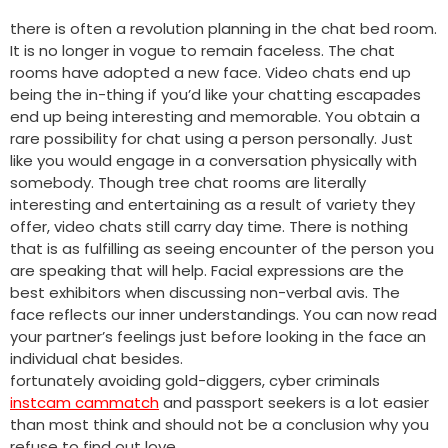
there is often a revolution planning in the chat bed room.
It is no longer in vogue to remain faceless. The chat
rooms have adopted a new face. Video chats end up
being the in-thing if you’d like your chatting escapades
end up being interesting and memorable. You obtain a
rare possibility for chat using a person personally. Just
like you would engage in a conversation physically with
somebody. Though tree chat rooms are literally
interesting and entertaining as a result of variety they
offer, video chats still carry day time. There is nothing
that is as fulfilling as seeing encounter of the person you
are speaking that will help. Facial expressions are the
best exhibitors when discussing non-verbal avis. The
face reflects our inner understandings. You can now read
your partner’s feelings just before looking in the face an
individual chat besides.
fortunately avoiding gold-diggers, cyber criminals
instcam cammatch
and passport seekers is a lot easier
than most think and should not be a conclusion why you
refuse to find out love