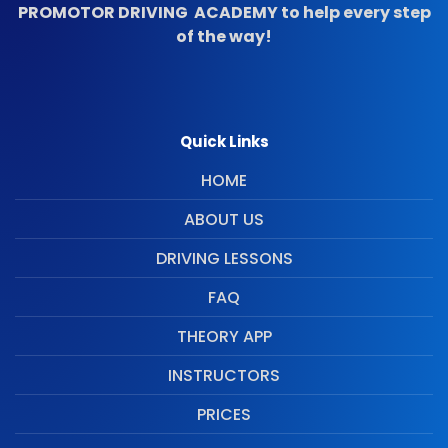
PROMOTOR DRIVING ACADEMY to help every step
of the way!
Quick Links
HOME
ABOUT US
DRIVING LESSONS
FAQ
THEORY APP
INSTRUCTORS
PRICES