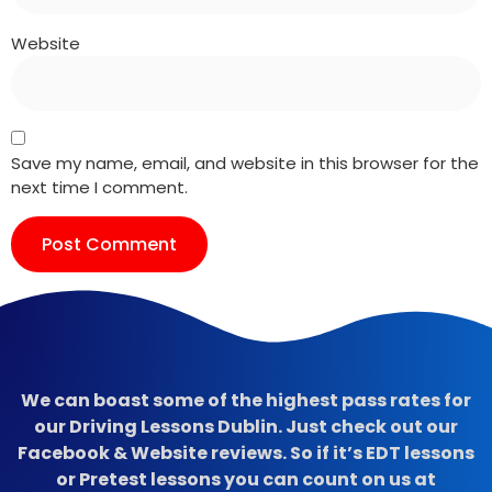
Website
Save my name, email, and website in this browser for the
next time I comment.
We can boast some of the highest pass rates for
our Driving Lessons Dublin. Just check out our
Facebook & Website reviews. So if it’s EDT lessons
or Pretest lessons you can count on us at