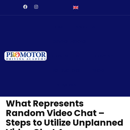
aftarium24
Galabet
kingroyal
jojobet
antalya escort
jojobet
HOME
ABOUT US
DRIVING LESSONS
CONTACT US
THEORY APP
INSTRUCTORS
PRICES
TESTIMONIAL
What Represents
Random Video Chat –
Steps to Utilize Unplanned