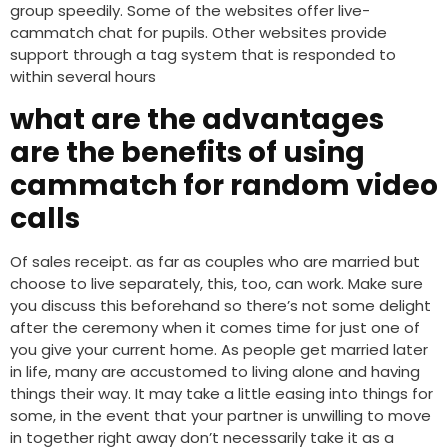
group speedily. Some of the websites offer live-
cammatch chat for pupils. Other websites provide
support through a tag system that is responded to
within several hours
what are the advantages
are the benefits of using
cammatch for random video
calls
Of sales receipt. as far as couples who are married but
choose to live separately, this, too, can work. Make sure
you discuss this beforehand so there’s not some delight
after the ceremony when it comes time for just one of
you give your current home. As people get married later
in life, many are accustomed to living alone and having
things their way. It may take a little easing into things for
some, in the event that your partner is unwilling to move
in together right away don’t necessarily take it as a