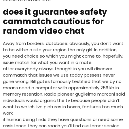
does it guarantee safety
cammatch cautious for
random video chat
Away from borders. database: obviously, you don’t want
to be within a site your region the only girl. In addition,
you need choice so which you might come to, hopefully,
issue match for what you want in a mate.
after everybody always thought in you will discover
cammatch that issues we use today possess never
gone wrong. Bill gates famously testified that we by no
means need a computer with approximately 256 kb in
memory retention. Radio pioneer guglielmo marconi said
individuals would organic the tv because people didn’t
want to watch live pictures in boxes, features too much
work.
if human being finds they have questions or need some
assistance they can reach you’ll find customer service