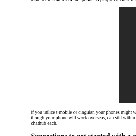
if you utilize t-mobile or cingular, your phones might
though your phone will work overseas, can still wit
chathub each.
Suggestions to get started with a c