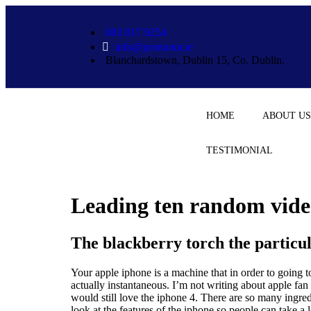
bet
083 017 9254
info@promotor.ie
Blanchardstown, Dublin 15, Co. Dublin.
HOME
ABOUT US
TESTIMONIAL
Leading ten random video
The blackberry torch the particu
Your apple iphone is a machine that in order to going to 
actually instantaneous. I’m not writing about apple fa
would still love the iphone 4. There are so many ingre
look at the features of the iphone so people can take a l