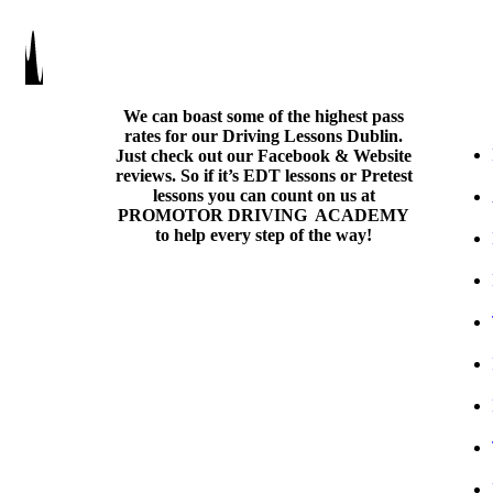
We can boast some of the highest pass
rates for our Driving Lessons Dublin.
Just check out our Facebook & Website
reviews. So if it’s EDT lessons or Pretest
lessons you can count on us at
PROMOTOR DRIVING ACADEMY
to help every step of the way!