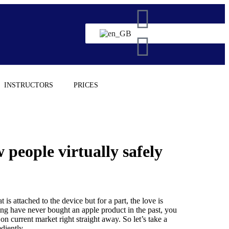
INSTRUCTORS
PRICES
people virtually safely
 is attached to the device but for a part, the love is
ing have never bought an apple product in the past, you
 current market right straight away. So let’s take a
diently.