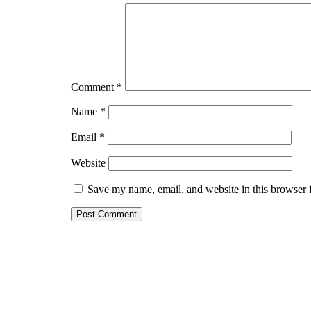
Comment
*
Name
*
Email
*
Website
Save my name, email, and website in this browser 