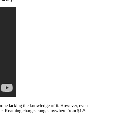
phone lacking the knowledge of it. However, even
one. Roaming charges range anywhere from $1-5