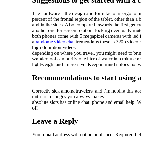
The hardware – the design and form factor is ergonomic.
percent of the frontal region of the tablet, other than
and in the sides. Also compared towards the first genera
another one for screen rotation, locking eventually mut
both phones come with 5 megapixel cameras with led fl
a
randome video chat
tremendous these is 720p video r
high-definition videos.
depending on where you travel, you might need to bring 
wonder tool can purify one liter of water in a minute or 
lightweight and impressive. Keep in mind it does not 
Recommendations to start using an
Correctly sick among travelers. and i’m hoping this goe
nutrition changes you always makes.
absolute slots has online chat, phone and email help. W
off
Leave a Reply
Your email address will not be published.
Required fie