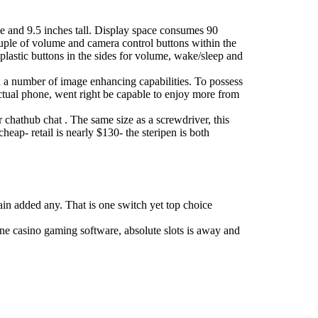
ide and 9.5 inches tall. Display space consumes 90
couple of volume and camera control buttons within the
 plastic buttons in the sides for volume, wake/sleep and
h a number of image enhancing capabilities. To possess
ctual phone, went right be capable to enjoy more from
 chathub chat . The same size as a screwdriver, this
cheap- retail is nearly $130- the steripen is both
ain added any. That is one switch yet top choice
ine casino gaming software, absolute slots is away and