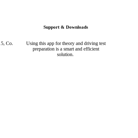
Support & Downloads
15, Co.
Using this app for theory and driving test
preparation is a smart and efficient
solution.