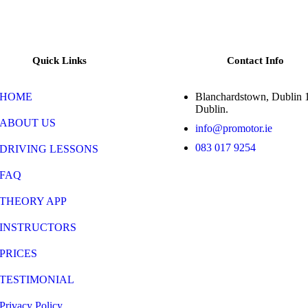
Quick Links
Contact Info
HOME
Blanchardstown, Dublin 
Dublin.
ABOUT US
info@promotor.ie
083 017 9254
DRIVING LESSONS
FAQ
THEORY APP
INSTRUCTORS
PRICES
TESTIMONIAL
Privacy Policy