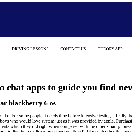
DRIVING LESSONS
CONTACT US
THEORY APP
 chat apps to guide you find new 
lar blackberry 6 os
like. For some people it needs time before intensive testing . Really that
n boys who would love system just as it was provided by apple. Purchas
dients which they did right when compared with the other smart phones on
ook to live in to realise why so enough time fall for each other that expe