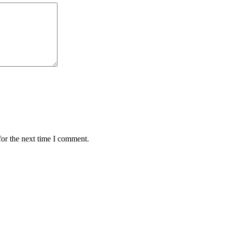
for the next time I comment.