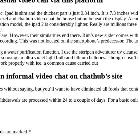
 Ipad is slim and the thickest part is just 0.34 inch. It is 7.3 inches w
 a bezel and chathub video chat the house button beneath the display. A 
tion model, the ipad 2 is considerably lighter. Really are millions three
e.
are. However, their similarities end there. Rim’s new slider comes wit
ecording. This was not located on the smartphone’s predecessor. The a
a water purification function. I use the steripen adventurer uv cleanser
so using an ultra violet light bulb and lithium batteries. Though it isn’t 
work properly with ice, a common cause carried out
 informal video chat on chathub’s site
s without saying, but you’ll want to have eliminated all foods that cont
ithdrawals are processed within 24 to a couple of days. For a basic onl
lds are marked
*