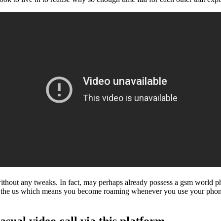
 without any tweaks. In fact, may perhaps already possess a gsm world 
hin the us which means you become roaming whenever you use your ph
asual video call via this platform